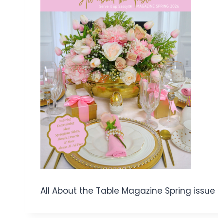
All About the Table Magazine Spring issu