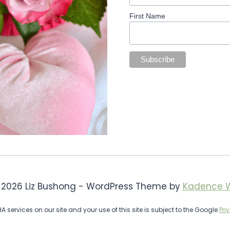
First Name
 2026 Liz Bushong - WordPress Theme by
Kadence 
services on our site and your use of this site is subject to the Google
Pri