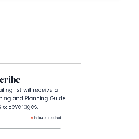
cribe
ling list will receive a
ning and Planning Guide
es & Beverages.
*
indicates required