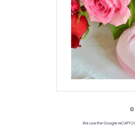
©
We use the Google reCAPTCHA 