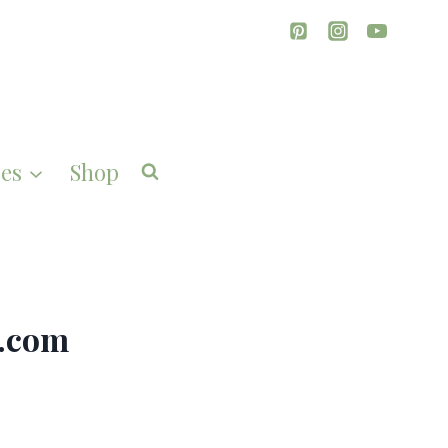
es
Shop
g.com