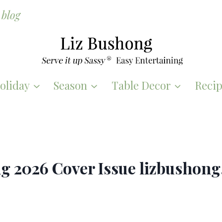
blog
oliday
Season
Table Decor
Recip
ng 2026 Cover Issue lizbushon