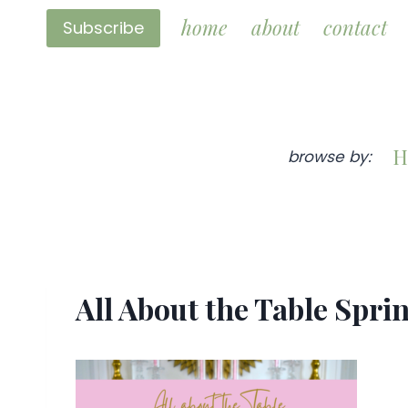
Skip
home
about
contact
Subscribe
to
content
H
browse by:
All About the Table Spri