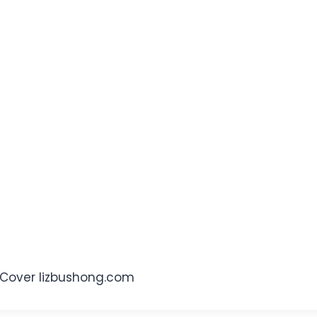
e Cover lizbushong.com