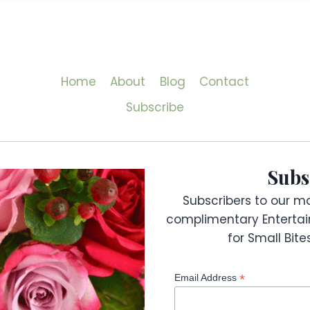
Home
About
Blog
Contact
Subscribe
Subs
Subscribers to our mai
complimentary Entertai
for Small Bit
*
Email Address