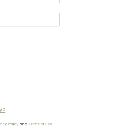
WP
vacy Policy
and
Terms of Use
.