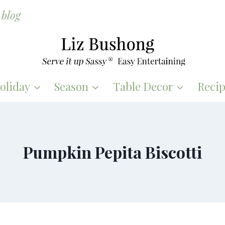
blog
oliday
Season
Table Decor
Recip
Pumpkin Pepita Biscotti