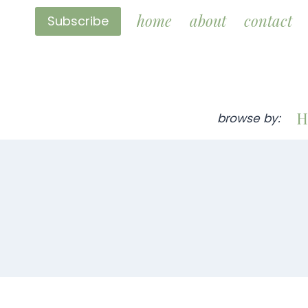
Skip
home
about
contact
Subscribe
to
content
H
browse by: