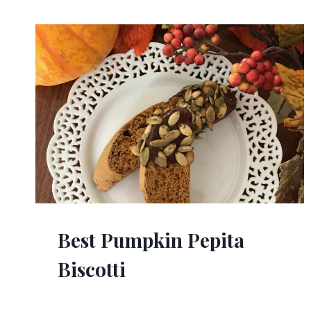
Best Pumpkin Pepita
Biscotti