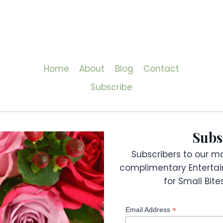
Home
About
Blog
Contact
Subscribe
Subs
Subscribers to our mai
complimentary Entertai
for Small Bit
*
Email Address