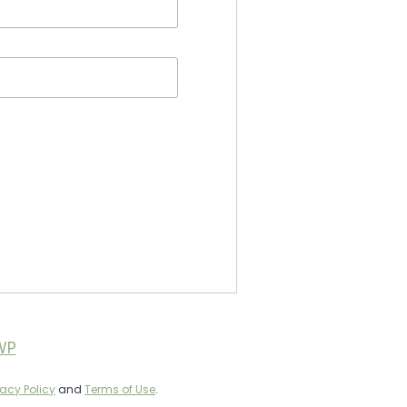
WP
vacy Policy
and
Terms of Use
.