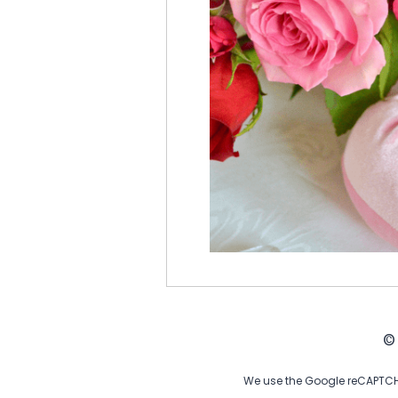
©
We use the Google reCAPTCHA 