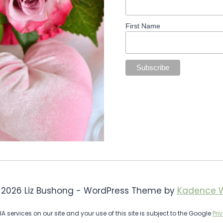
First Name
 2026 Liz Bushong - WordPress Theme by
Kadence 
services on our site and your use of this site is subject to the Google
Pri