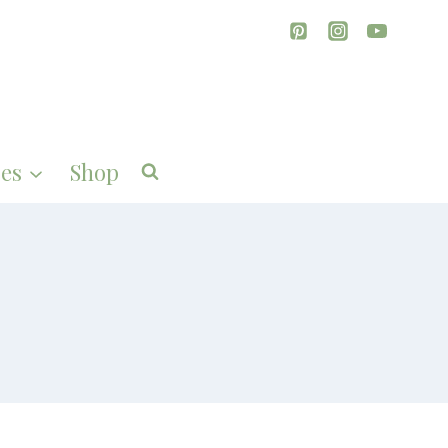
es
Shop