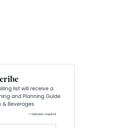
cribe
ling list will receive a
ning and Planning Guide
es & Beverages.
*
indicates required