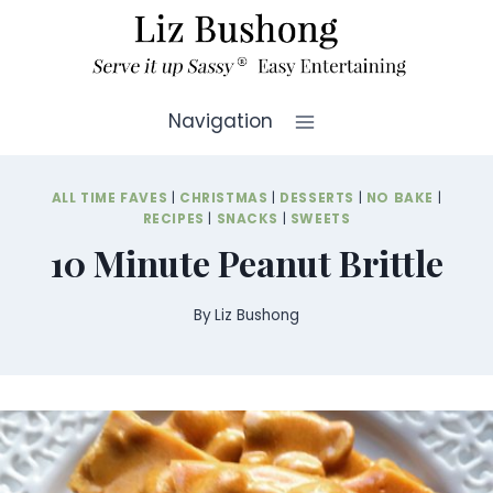
Skip
to
content
Navigation
ALL TIME FAVES
|
CHRISTMAS
|
DESSERTS
|
NO BAKE
|
RECIPES
|
SNACKS
|
SWEETS
10 Minute Peanut Brittle
By
Liz Bushong