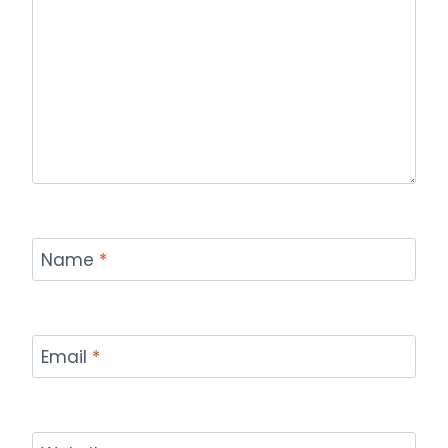
Name
*
Email
*