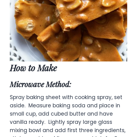
How to Make
Microwave Method:
Spray baking sheet with cooking spray, set
aside. Measure baking soda and place in
small cup, add cubed butter and have
vanilla ready. Lightly spray large glass
mixing bowl and add first three ingredients,