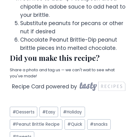
chipotle in adobe sauce to add heat to
your brittle.
Substitute peanuts for pecans or other
nut if desired
Chocolate Peanut Brittle-Dip peanut
brittle pieces into melted chocolate.
Did you make this recipe?
Share a photo and tag us — we can't wait to see what
you've made!
Recipe Card powered by
Post
#
Desserts
#
Easy
#
Holiday
Tags:
#
Peanut Brittle Recipe
#
Quick
#
snacks
#
Sweets