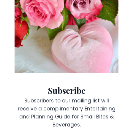
Subscribe
Subscribers to our mailing list will
receive a complimentary Entertaining
and Planning Guide for Small Bites &
Beverages.