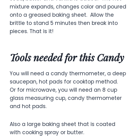
mixture expands, changes color and poured
onto a greased baking sheet. Allow the
brittle to stand 5 minutes then break into
pieces. That is it!
Tools needed for this Candy
You will need a candy thermometer, a deep
saucepan, hot pads for cooktop method.
Or for microwave, you will need an 8 cup
glass measuring cup, candy thermometer
and hot pads.
Also a large baking sheet that is coated
with cooking spray or butter.