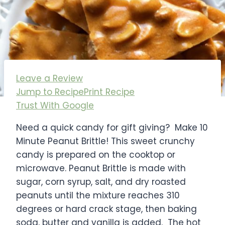
Leave a Review
Jump to Recipe
Print Recipe
Trust With Google
Need a quick candy for gift giving? Make 10
Minute Peanut Brittle! This sweet crunchy
candy is prepared on the cooktop or
microwave. Peanut Brittle is made with
sugar, corn syrup, salt, and dry roasted
peanuts until the mixture reaches 310
degrees or hard crack stage, then baking
soda, butter and vanilla is added. The hot