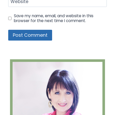
Website
Save my name, email, and website in this
browser for the next time I comment.