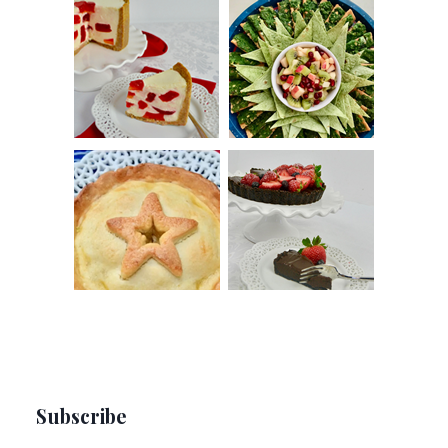
Subscribe