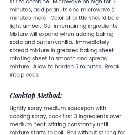
stir to combine. Microwave on high for 3
minutes, add peanuts and microwave 2
minutes more. Color of brittle should be a
light amber. Stir in remaining ingredients.
Mixture will expand when adding baking
soda and butter/vanilla. Immediately
spread mixture in greased baking sheet
rotating sheet to smooth and spread
mixture. Allow to harden 5 minutes. Break
into pieces.
Cooktop Method:
Lightly spray medium saucepan with
cooking spray, cook first 3 ingredients over
medium heat, stirring constantly until
mixture starts to boil. Boil without stirring for