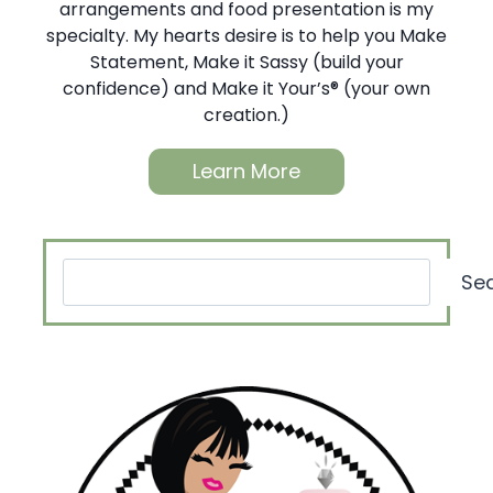
arrangements and food presentation is my
specialty. My hearts desire is to help you Make
Statement, Make it Sassy (build your
confidence) and Make it Your’s® (your own
creation.)
Learn More
Search
Se