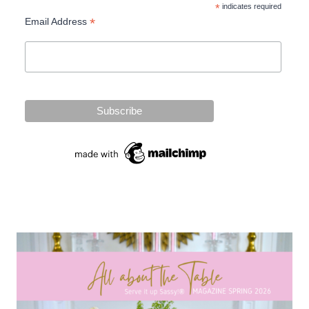
*
indicates required
*
Email Address