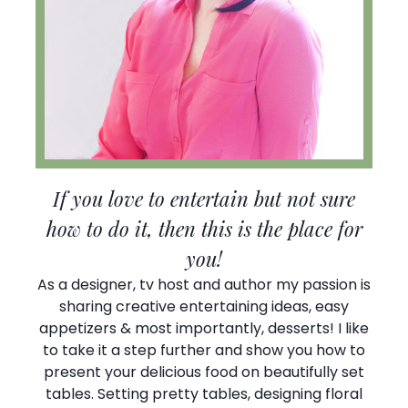
If you love to entertain but not sure
how to do it, then this is the place for
you!
As a designer, tv host and author my passion is
sharing creative entertaining ideas, easy
appetizers & most importantly, desserts! I like
to take it a step further and show you how to
present your delicious food on beautifully set
tables. Setting pretty tables, designing floral