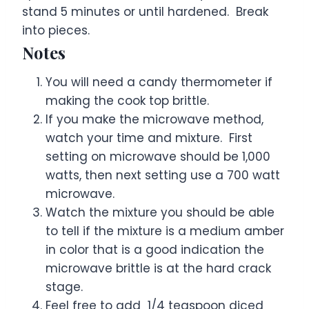
stand 5 minutes or until hardened. Break
into pieces.
Notes
You will need a candy thermometer if
making the cook top brittle.
If you make the microwave method,
watch your time and mixture. First
setting on microwave should be 1,000
watts, then next setting use a 700 watt
microwave.
Watch the mixture you should be able
to tell if the mixture is a medium amber
in color that is a good indication the
microwave brittle is at the hard crack
stage.
Feel free to add 1/4 teaspoon diced