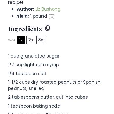
recipe!
Author:
Liz Bushong
Yield:
1
pound
1
x
Ingredients
1x
2x
3x
SCALE
1 cup
granulated sugar
1/2 cup
light corn syrup
1/4 teaspoon
salt
1
-
1/2
cups dry roasted peanuts or Spanish
peanuts, shelled
2 tablespoons
butter, cut into cubes
1 teaspoon
baking soda