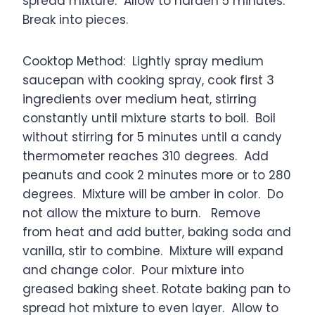
spread mixture. Allow to harden 5 minutes.
Break into pieces.
Cooktop Method: Lightly spray medium
saucepan with cooking spray, cook first 3
ingredients over medium heat, stirring
constantly until mixture starts to boil. Boil
without stirring for 5 minutes until a candy
thermometer reaches 310 degrees. Add
peanuts and cook 2 minutes more or to 280
degrees. Mixture will be amber in color. Do
not allow the mixture to burn. Remove
from heat and add butter, baking soda and
vanilla, stir to combine. Mixture will expand
and change color. Pour mixture into
greased baking sheet. Rotate baking pan to
spread hot mixture to even layer. Allow to