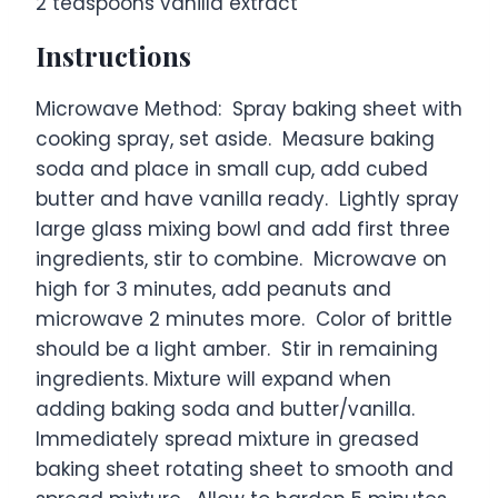
2 teaspoons
vanilla extract
Instructions
Microwave Method: Spray baking sheet with
cooking spray, set aside. Measure baking
soda and place in small cup, add cubed
butter and have vanilla ready. Lightly spray
large glass mixing bowl and add first three
ingredients, stir to combine. Microwave on
high for 3 minutes, add peanuts and
microwave 2 minutes more. Color of brittle
should be a light amber. Stir in remaining
ingredients. Mixture will expand when
adding baking soda and butter/vanilla.
Immediately spread mixture in greased
baking sheet rotating sheet to smooth and