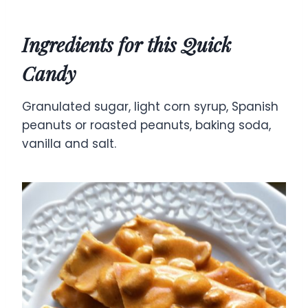
Ingredients for this Quick
Candy
Granulated sugar, light corn syrup, Spanish
peanuts or roasted peanuts, baking soda,
vanilla and salt.