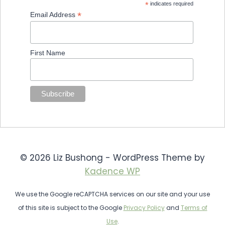
*
indicates required
*
Email Address
First Name
© 2026 Liz Bushong - WordPress Theme by
Kadence WP
We use the Google reCAPTCHA services on our site and your use
of this site is subject to the Google
Privacy Policy
and
Terms of
Use
.