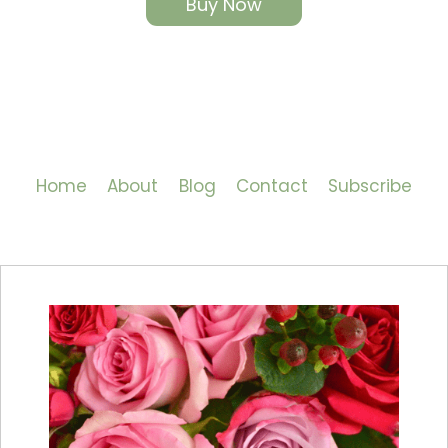
Buy Now
Home
About
Blog
Contact
Subscribe