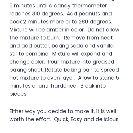
5 minutes until a candy thermometer
reaches 310 degrees. Add peanuts and
cook 2 minutes more or to 280 degrees.
Mixture will be amber in color. Do not allow
the mixture to burn. Remove from heat
and add butter, baking soda and vanilla,
stir to combine. Mixture will expand and
change color. Pour mixture into greased
baking sheet. Rotate baking pan to spread
hot mixture to even layer. Allow to stand 5
minutes or until hardened. Break into
pieces.
Either way you decide to make it, it is well
worth the effort. Quick, Easy and delicious.