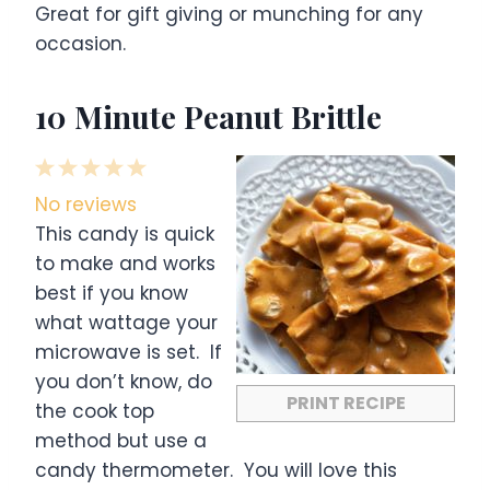
Great for gift giving or munching for any
occasion.
10 Minute Peanut Brittle
1
2
3
4
5
S
S
S
S
S
No reviews
t
t
t
t
t
This candy is quick
a
a
a
a
a
to make and works
r
r
r
r
r
best if you know
s
s
s
s
what wattage your
microwave is set. If
you don’t know, do
PRINT RECIPE
the cook top
method but use a
candy thermometer. You will love this