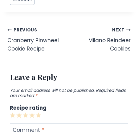
Post
PREVIOUS
NEXT
Cranberry Pinwheel
Milano Reindeer
navigation
Cookie Recipe
Cookies
Leave a Reply
Your email address will not be published.
Required fields
are marked
*
Recipe rating
1
2
3
4
5
Star
Stars
Stars
Stars
Stars
Comment
*