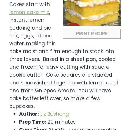
r
r
r
r
r
Cakes start with
s
s
s
s
lemon cake mix
,
instant lemon
pudding and pie
PRINT RECIPE
mix, eggs, oil and
water, making this
cake moist and firm enough to stack into
three layers. Baked in a sheet pan, cooled
and frozen for easy cutting with square
cookie cutter. Cake squares are stacked
and sandwiched together with lemon curd
and fresh whipped cream. You will have
cake batter left over, so make a few
cupcakes.
Author:
Liz Bushong
Prep Time:
20 minutes
Cook Time:
25-30 minutes + assembly