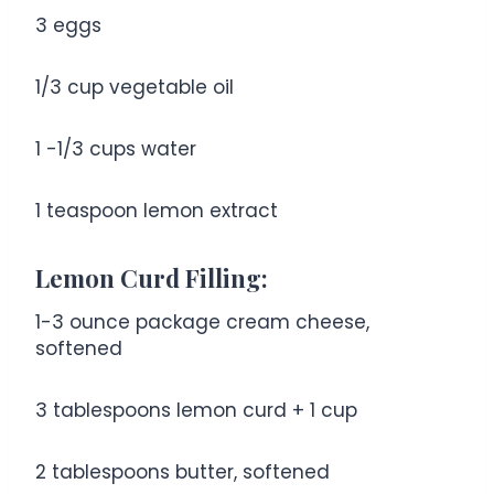
3
eggs
1/3 cup
vegetable oil
1
-
1/3
cups water
1 teaspoon
lemon extract
Lemon Curd Filling:
1
-
3
ounce package cream cheese,
softened
3 tablespoons
lemon curd +
1 cup
2 tablespoons
butter, softened