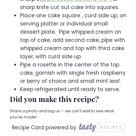
sharp knife cut out cake into squares.
Place one cake square , curd side up, on
serving platter or individual small
dessert plate. Pipe whipped cream on
top of cake, add second cake, pipe with
whipped cream and top with third cake
layer, with curd side up.
Pipe a rosette in the center of the top
cake, garnish with single fresh raspberry
or berry of choice and small mint leaf.
Keep refrigerated until ready to serve.
Did you make this recipe?
Share a photo and tag us — we can't wait to see what
you've made!
Recipe Card powered by