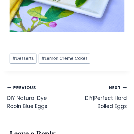
Post
#
Desserts
#
Lemon Creme Cakes
Tags:
Post
PREVIOUS
NEXT
DIY Natural Dye
DIY|Perfect Hard
navigation
Robin Blue Eggs
Boiled Eggs
Leave a Reply