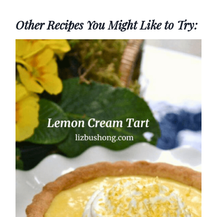
Other Recipes You Might Like to Try: