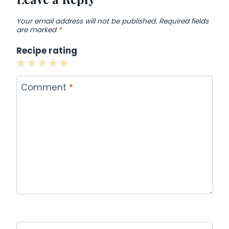
Your email address will not be published.
Required fields
are marked
*
Recipe rating
1
2
3
4
5
Star
Stars
Stars
Stars
Stars
Comment
*