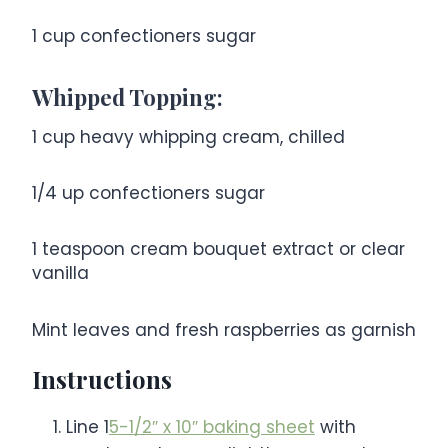
1 cup
confectioners sugar
Whipped Topping:
1 cup
heavy whipping cream, chilled
1/4
up confectioners sugar
1 teaspoon
cream bouquet extract or clear
vanilla
Mint leaves and fresh raspberries as garnish
Instructions
Line 1
5-1/2″ x 10″ baking sheet
with