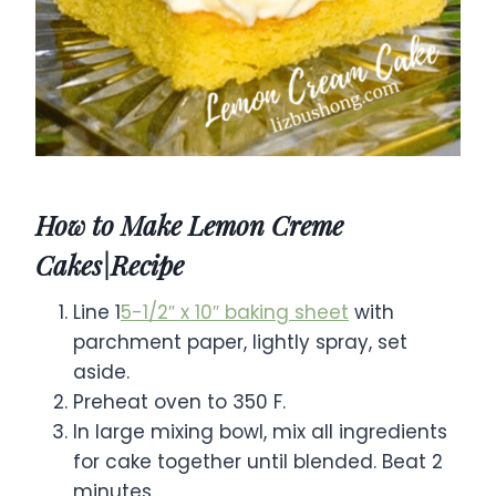
How to Make Lemon Creme
Cakes|Recipe
Line 1
5-1/2″ x 10″ baking sheet
with
parchment paper, lightly spray, set
aside.
Preheat oven to 350 F.
In large mixing bowl, mix all ingredients
for cake together until blended. Beat 2
minutes.