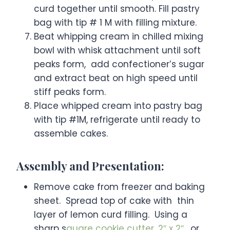
curd together until smooth. Fill pastry
bag with tip # 1 M with filling mixture.
Beat whipping cream in chilled mixing
bowl with whisk attachment until soft
peaks form, add confectioner’s sugar
and extract beat on high speed until
stiff peaks form.
Place whipped cream into pastry bag
with tip #1M, refrigerate until ready to
assemble cakes.
Assembly and Presentation:
Remove cake from freezer and baking
sheet. Spread top of cake with thin
layer of lemon curd filling. Using a
sharp s
quare cookie cutter, 2″ x 2″
, or