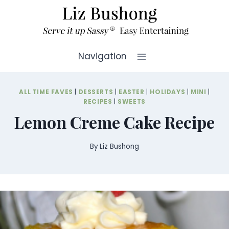
Skip
to
content
Navigation
ALL TIME FAVES
|
DESSERTS
|
EASTER
|
HOLIDAYS
|
MINI
|
RECIPES
|
SWEETS
Lemon Creme Cake Recipe
By
Liz Bushong