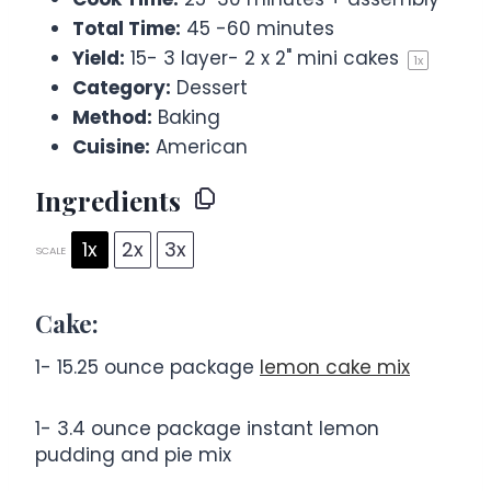
Total Time:
45 -60 minutes
Yield:
15
-
3
layer- 2 x 2" mini cakes
1
x
Category:
Dessert
Method:
Baking
Cuisine:
American
Ingredients
1x
2x
3x
SCALE
Cake:
1
-
15.25
ounce package
lemon cake mix
1
-
3.4
ounce package instant lemon
pudding and pie mix