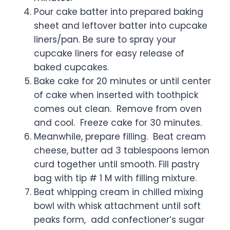
Pour cake batter into prepared baking
sheet and leftover batter into cupcake
liners/pan. Be sure to spray your
cupcake liners for easy release of
baked cupcakes.
Bake cake for 20 minutes or until center
of cake when inserted with toothpick
comes out clean. Remove from oven
and cool. Freeze cake for 30 minutes.
Meanwhile, prepare filling. Beat cream
cheese, butter ad 3 tablespoons lemon
curd together until smooth. Fill pastry
bag with tip # 1 M with filling mixture.
Beat whipping cream in chilled mixing
bowl with whisk attachment until soft
peaks form, add confectioner’s sugar