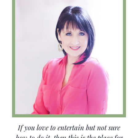
If you love to entertain but not sure
how to do it, then this is the place for