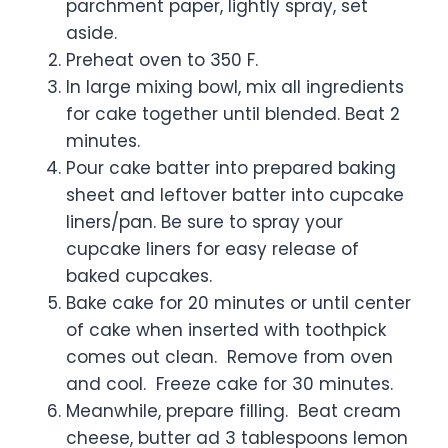
parchment paper, lightly spray, set
aside.
Preheat oven to 350 F.
In large mixing bowl, mix all ingredients
for cake together until blended. Beat 2
minutes.
Pour cake batter into prepared baking
sheet and leftover batter into cupcake
liners/pan. Be sure to spray your
cupcake liners for easy release of
baked cupcakes.
Bake cake for 20 minutes or until center
of cake when inserted with toothpick
comes out clean. Remove from oven
and cool. Freeze cake for 30 minutes.
Meanwhile, prepare filling. Beat cream
cheese, butter ad 3 tablespoons lemon