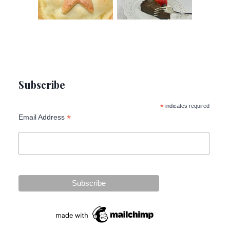
Subscribe
*
indicates required
*
Email Address