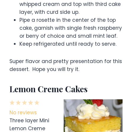
whipped cream and top with third cake
layer, with curd side up.
Pipe a rosette in the center of the top
cake, garnish with single fresh raspberry
or berry of choice and small mint leaf.
Keep refrigerated until ready to serve.
Super flavor and pretty presentation for this
dessert. Hope you will try it.
Lemon Creme Cakes
1
2
3
4
5
S
S
S
S
S
No reviews
t
t
t
t
t
Three layer Mini
a
a
a
a
a
Lemon Creme