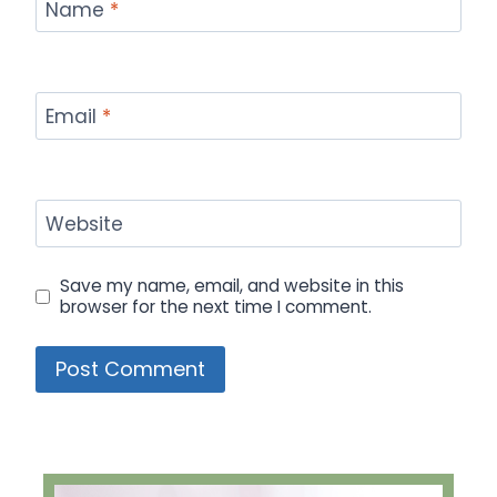
Name
*
Email
*
Website
Save my name, email, and website in this
browser for the next time I comment.