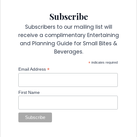
Subscribe
Subscribers to our mailing list will
receive a complimentary Entertaining
and Planning Guide for Small Bites &
Beverages.
*
indicates required
*
Email Address
First Name