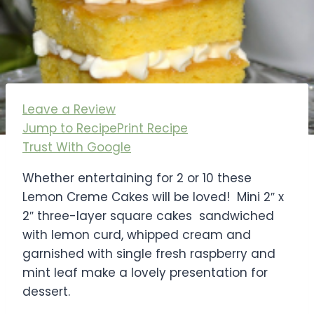
Leave a Review
Jump to Recipe
Print Recipe
Trust With Google
Whether entertaining for 2 or 10 these
Lemon Creme Cakes will be loved! Mini 2″ x
2″ three-layer square cakes sandwiched
with lemon curd, whipped cream and
garnished with single fresh raspberry and
mint leaf make a lovely presentation for
dessert.