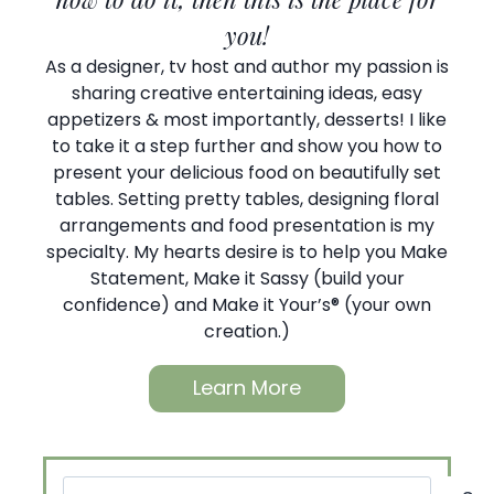
you!
As a designer, tv host and author my passion is
sharing creative entertaining ideas, easy
appetizers & most importantly, desserts! I like
to take it a step further and show you how to
present your delicious food on beautifully set
tables. Setting pretty tables, designing floral
arrangements and food presentation is my
specialty. My hearts desire is to help you Make
Statement, Make it Sassy (build your
confidence) and Make it Your’s® (your own
creation.)
Learn More
Search