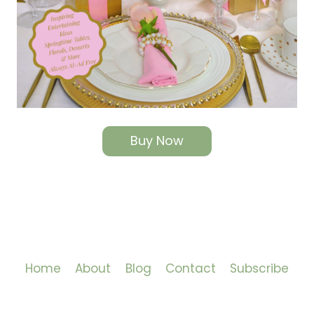
Buy Now
Home
About
Blog
Contact
Subscribe