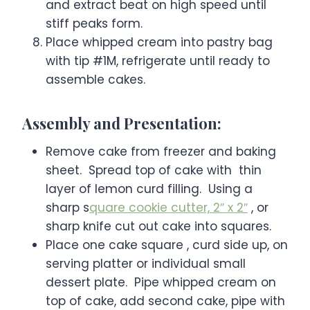
and extract beat on high speed until
stiff peaks form.
Place whipped cream into pastry bag
with tip #1M, refrigerate until ready to
assemble cakes.
Assembly and Presentation:
Remove cake from freezer and baking
sheet. Spread top of cake with thin
layer of lemon curd filling. Using a
sharp s
quare cookie cutter, 2″ x 2″
, or
sharp knife cut out cake into squares.
Place one cake square , curd side up, on
serving platter or individual small
dessert plate. Pipe whipped cream on
top of cake, add second cake, pipe with