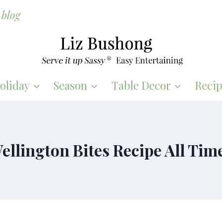
blog
oliday
Season
Table Decor
Recip
ellington Bites Recipe All Tim