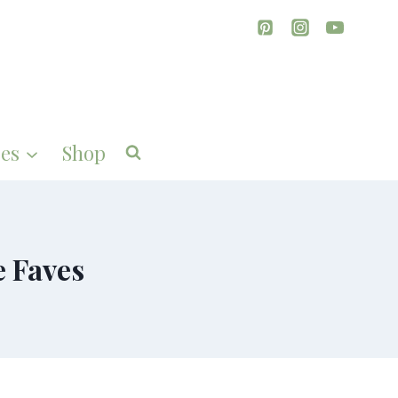
es
Shop
e Faves