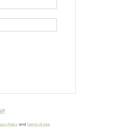
WP
vacy Policy
and
Terms of Use
.