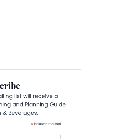
cribe
ling list will receive a
ning and Planning Guide
es & Beverages.
*
indicates required