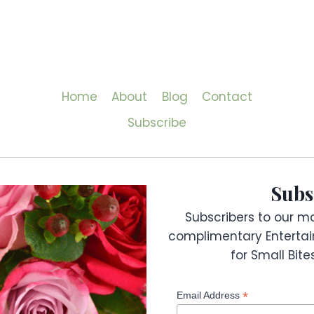
Home
About
Blog
Contact
Subscribe
Subs
Subscribers to our mai
complimentary Entertai
for Small Bit
*
Email Address