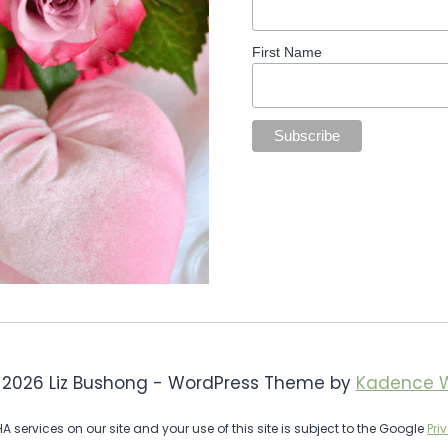
First Name
 2026 Liz Bushong - WordPress Theme by
Kadence 
services on our site and your use of this site is subject to the Google
Pri