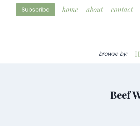
Skip
home
about
contact
Subscribe
to
content
H
browse by:
Beef W