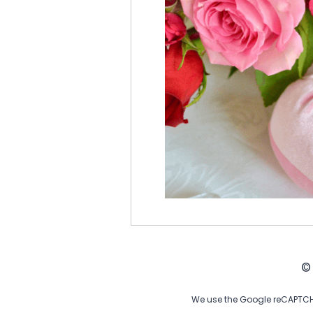
©
We use the Google reCAPTCHA 