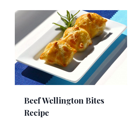
Beef Wellington Bites
Recipe