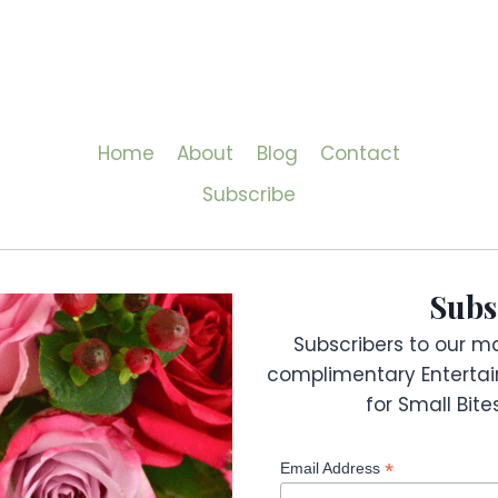
Home
About
Blog
Contact
Subscribe
Subs
Subscribers to our mai
complimentary Entertai
for Small Bit
*
Email Address