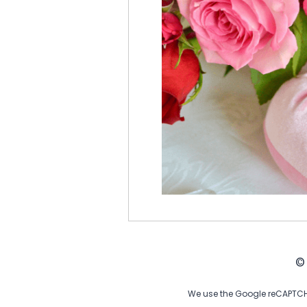
©
We use the Google reCAPTCHA 