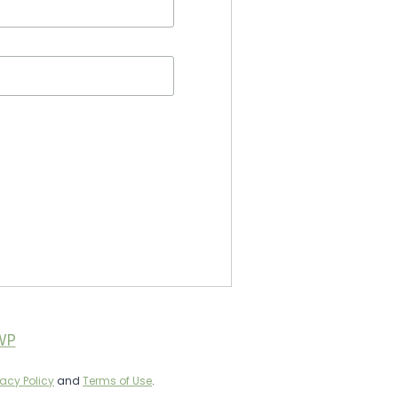
WP
vacy Policy
and
Terms of Use
.