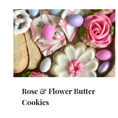
Rose & Flower Butter
Cookies