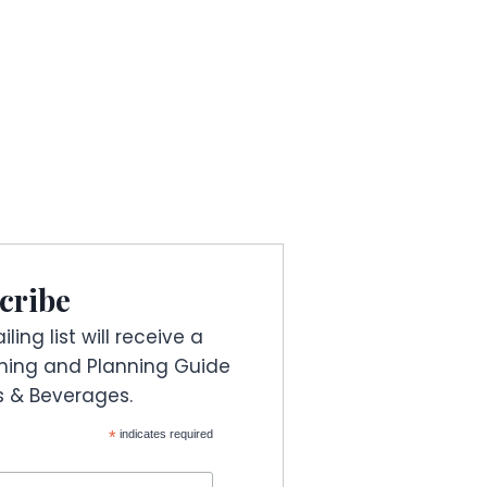
cribe
ling list will receive a
ning and Planning Guide
es & Beverages.
*
indicates required