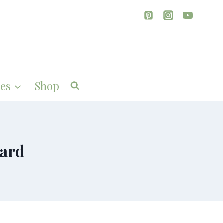
es
Shop
oard