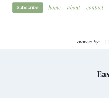
Skip
home
about
contact
Subscribe
to
content
H
browse by:
Eas