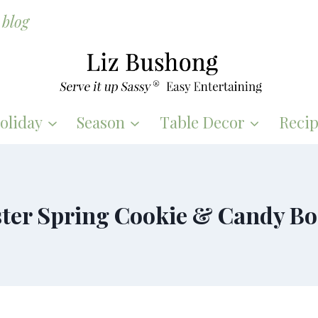
blog
oliday
Season
Table Decor
Recip
ter Spring Cookie & Candy B