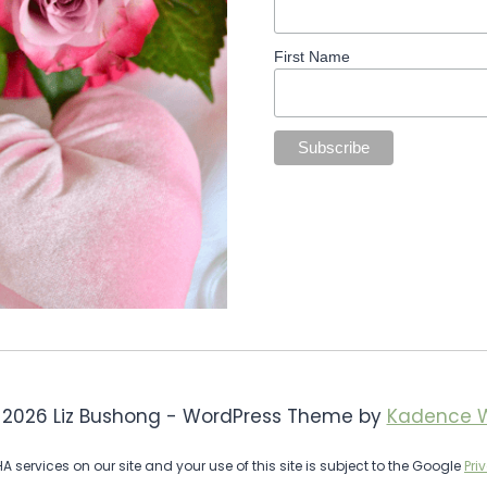
First Name
 2026 Liz Bushong - WordPress Theme by
Kadence 
services on our site and your use of this site is subject to the Google
Pri