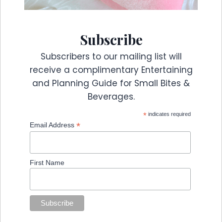
Subscribe
Subscribers to our mailing list will
receive a complimentary Entertaining
and Planning Guide for Small Bites &
Beverages.
*
indicates required
*
Email Address
First Name