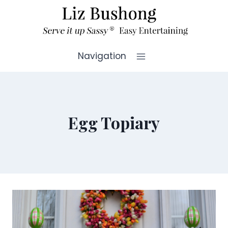
Skip
to
content
Navigation
Egg Topiary