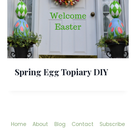
Spring Egg Topiary DIY
Home
About
Blog
Contact
Subscribe