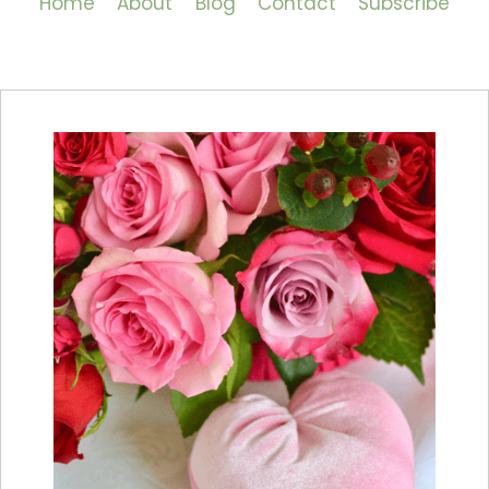
Home
About
Blog
Contact
Subscribe