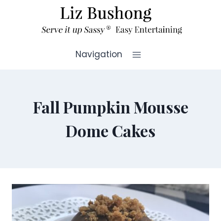
Skip
to
content
Navigation
Fall Pumpkin Mousse
Dome Cakes