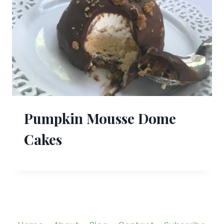
Pumpkin Mousse Dome
Cakes