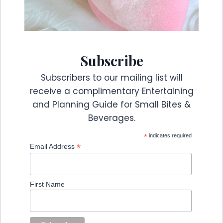
Subscribe
Subscribers to our mailing list will
receive a complimentary Entertaining
and Planning Guide for Small Bites &
Beverages.
*
indicates required
*
Email Address
First Name