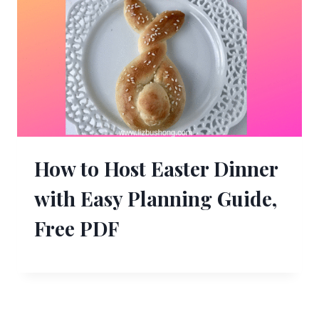
How to Host Easter Dinner
with Easy Planning Guide,
Free PDF