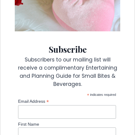
Subscribe
Subscribers to our mailing list will
receive a complimentary Entertaining
and Planning Guide for Small Bites &
Beverages.
*
indicates required
*
Email Address
First Name