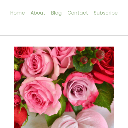
Home
About
Blog
Contact
Subscribe