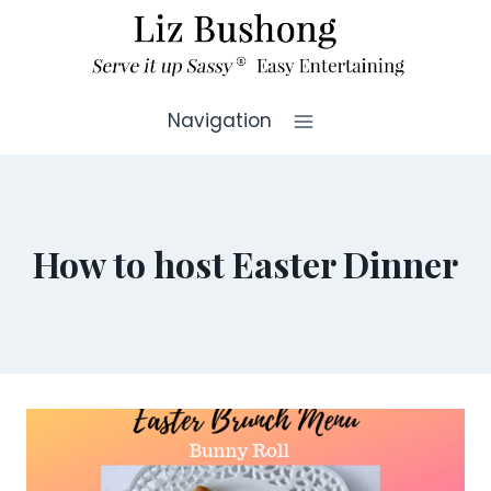
Skip
to
content
Navigation
How to host Easter Dinner