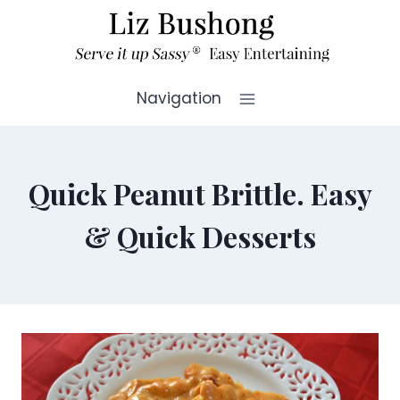
Skip
to
content
Navigation
Quick Peanut Brittle. Easy
& Quick Desserts