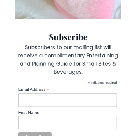
Subscribe
Subscribers to our mailing list will
receive a complimentary Entertaining
and Planning Guide for Small Bites &
Beverages.
*
indicates required
*
Email Address
First Name