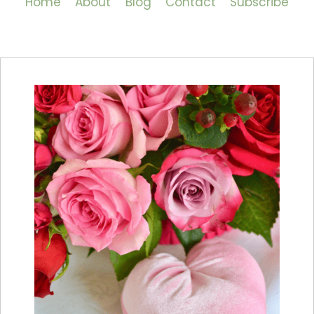
Home
About
Blog
Contact
Subscribe