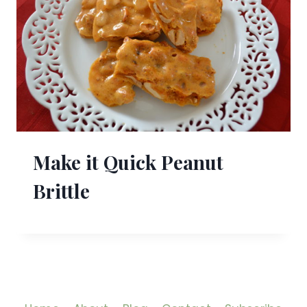
Make it Quick Peanut
Brittle