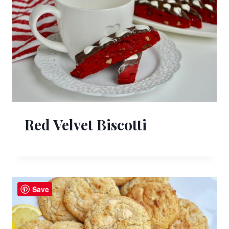
Red Velvet Biscotti
Save