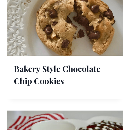
Bakery Style Chocolate
Chip Cookies