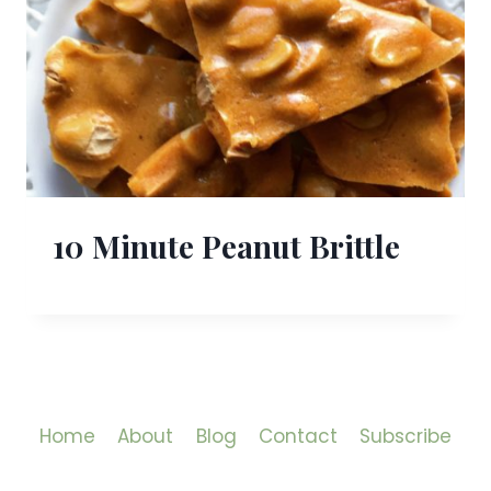
10 Minute Peanut Brittle
Home
About
Blog
Contact
Subscribe