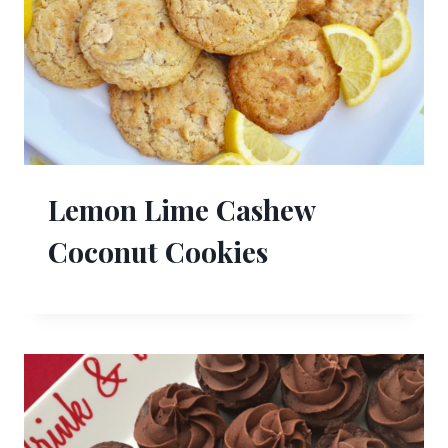
Lemon Lime Cashew
Coconut Cookies