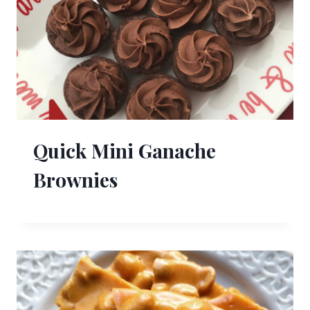
Quick Mini Ganache
Brownies