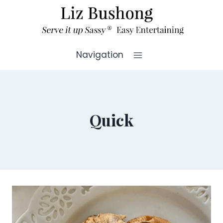
Skip
to
content
Navigation
Quick