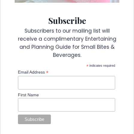
Subscribe
Subscribers to our mailing list will
receive a complimentary Entertaining
and Planning Guide for Small Bites &
Beverages.
*
indicates required
*
Email Address
First Name