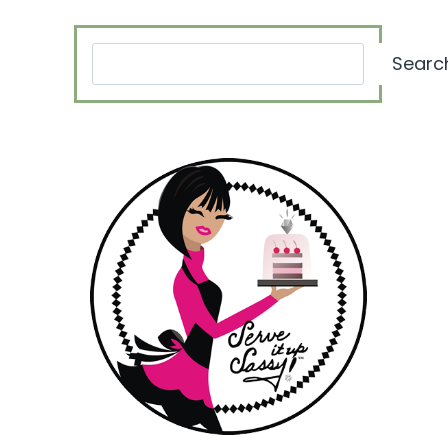
Search
Searc