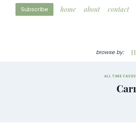
Skip
home
about
contact
Subscribe
to
content
H
browse by:
ALL TIME FAVE
Carr