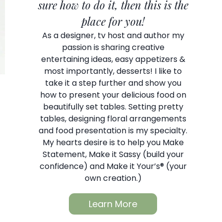
sure how to do it, then this is the
place for you!
As a designer, tv host and author my
passion is sharing creative
entertaining ideas, easy appetizers &
most importantly, desserts! I like to
take it a step further and show you
how to present your delicious food on
beautifully set tables. Setting pretty
tables, designing floral arrangements
and food presentation is my specialty.
My hearts desire is to help you Make
Statement, Make it Sassy (build your
confidence) and Make it Your’s® (your
own creation.)
Learn More