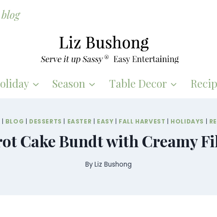
blog
oliday
Season
Table Decor
Recip
S
|
BLOG
|
DESSERTS
|
EASTER
|
EASY
|
FALL HARVEST
|
HOLIDAYS
|
RE
ot Cake Bundt with Creamy Fi
By
Liz Bushong