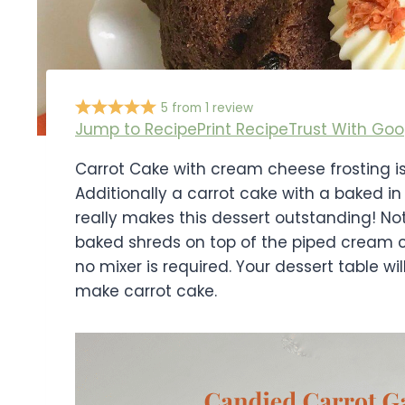
5
from
1
review
Jump to Recipe
Print Recipe
Trust With Goo
Carrot Cake with cream cheese frosting is 
Additionally a carrot cake with a baked i
really makes this dessert outstanding! No
baked shreds on top of the piped cream c
no mixer is required. Your dessert table w
make carrot cake.