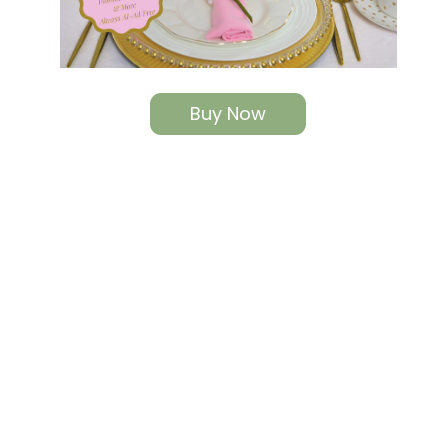
Buy Now