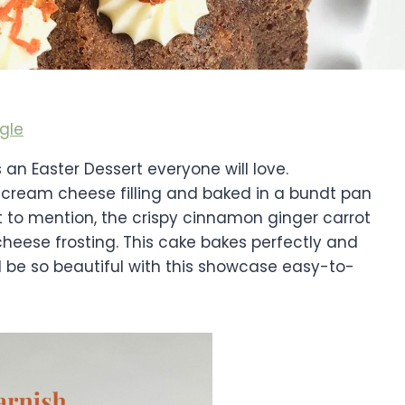
gle
an Easter Dessert everyone will love.
n cream cheese filling and baked in a bundt pan
t to mention, the crispy cinnamon ginger carrot
heese frosting. This cake bakes perfectly and
ill be so beautiful with this showcase easy-to-