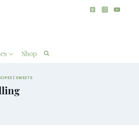
es
Shop
CIPES
|
SWEETS
lling