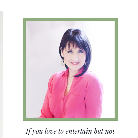
If you love to entertain but not