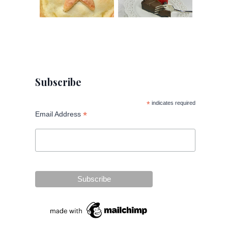
Subscribe
*
indicates required
*
Email Address