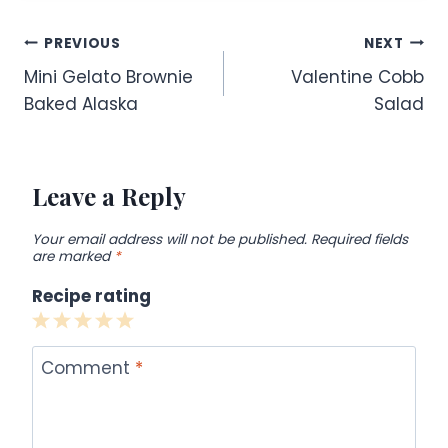
Post
PREVIOUS
NEXT
Mini Gelato Brownie
Valentine Cobb
navigation
Baked Alaska
Salad
Leave a Reply
Your email address will not be published.
Required fields
are marked
*
Recipe rating
1
2
3
4
5
Star
Stars
Stars
Stars
Stars
Comment
*