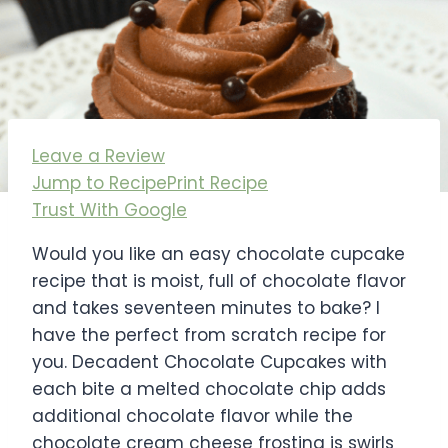
Leave a Review
Jump to Recipe
Print Recipe
Trust With Google
Would you like an easy chocolate cupcake
recipe that is moist, full of chocolate flavor
and takes seventeen minutes to bake? I
have the perfect from scratch recipe for
you. Decadent Chocolate Cupcakes with
each bite a melted chocolate chip adds
additional chocolate flavor while the
chocolate cream cheese frosting is swirls