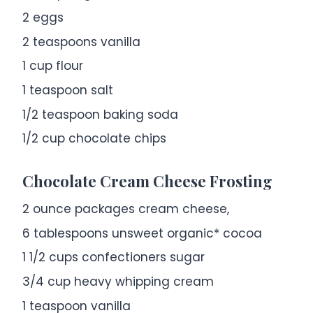
2
eggs
2 teaspoons
vanilla
1 cup
flour
1 teaspoon
salt
1/2 teaspoon
baking soda
1/2 cup
chocolate chips
Chocolate Cream Cheese Frosting
2 ounce
packages cream cheese,
6 tablespoons
unsweet organic* cocoa
1 1/2 cups
confectioners sugar
3/4 cup
heavy whipping cream
1 teaspoon
vanilla