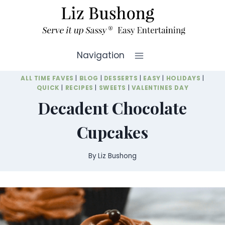
Skip
to
content
Navigation
ALL TIME FAVES
|
BLOG
|
DESSERTS
|
EASY
|
HOLIDAYS
|
QUICK
|
RECIPES
|
SWEETS
|
VALENTINES DAY
Decadent Chocolate
Cupcakes
By
Liz Bushong