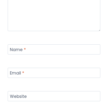
Name
*
Email
*
Website