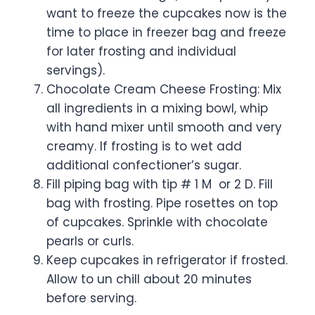
want to freeze the cupcakes now is the
time to place in freezer bag and freeze
for later frosting and individual
servings).
Chocolate Cream Cheese Frosting: Mix
all ingredients in a mixing bowl, whip
with hand mixer until smooth and very
creamy. If frosting is to wet add
additional confectioner’s sugar.
Fill piping bag with tip # 1 M or 2 D. Fill
bag with frosting. Pipe rosettes on top
of cupcakes. Sprinkle with chocolate
pearls or curls.
Keep cupcakes in refrigerator if frosted.
Allow to un chill about 20 minutes
before serving.