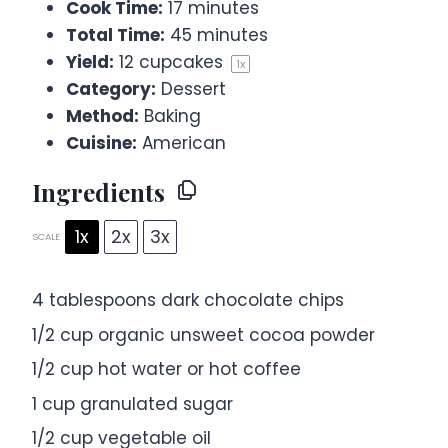
Cook Time:
17 minutes
Total Time:
45 minutes
Yield:
12
cupcakes
1
x
Category:
Dessert
Method:
Baking
Cuisine:
American
Ingredients
1x
2x
3x
SCALE
4 tablespoons
dark chocolate chips
1/2 cup
organic unsweet cocoa powder
1/2 cup
hot water or hot coffee
1 cup
granulated sugar
1/2 cup
vegetable oil