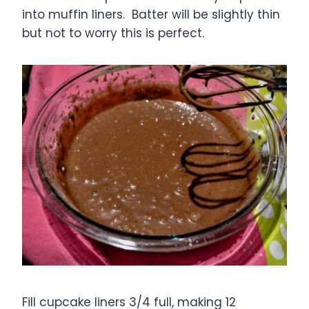
into muffin liners. Batter will be slightly thin
but not to worry this is perfect.
Fill cupcake liners 3/4 full, making 12