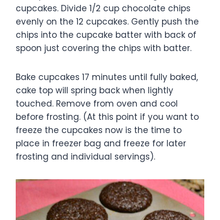
cupcakes. Divide 1/2 cup chocolate chips
evenly on the 12 cupcakes. Gently push the
chips into the cupcake batter with back of
spoon just covering the chips with batter.
Bake cupcakes 17 minutes until fully baked,
cake top will spring back when lightly
touched. Remove from oven and cool
before frosting. (At this point if you want to
freeze the cupcakes now is the time to
place in freezer bag and freeze for later
frosting and individual servings).