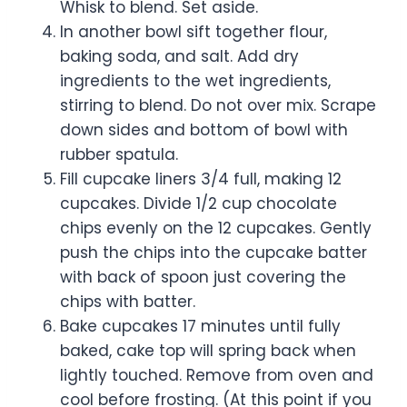
Whisk to blend. Set aside.
In another bowl sift together flour,
baking soda, and salt. Add dry
ingredients to the wet ingredients,
stirring to blend. Do not over mix. Scrape
down sides and bottom of bowl with
rubber spatula.
Fill cupcake liners 3/4 full, making 12
cupcakes. Divide 1/2 cup chocolate
chips evenly on the 12 cupcakes. Gently
push the chips into the cupcake batter
with back of spoon just covering the
chips with batter.
Bake cupcakes 17 minutes until fully
baked, cake top will spring back when
lightly touched. Remove from oven and
cool before frosting. (At this point if you