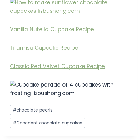
Vanilla Nutella Cupcake Recipe
Tiramisu Cupcake Recipe
Classic Red Velvet Cupcake Recipe
Post
#
chocolate pearls
Tags:
#
Decadent chocolate cupcakes