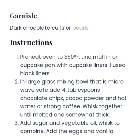
Garnish:
Dark chocolate curls or
pearls
Instructions
Preheat oven to 350°F. Line muffin or
cupcake pan with cupcake liners. I used
black liners.
In large glass mixing bowl that is micro
wave safe add 4 tablespoons
chocolate chips, cocoa powder and hot
water or strong coffee. Whisk together
until melted and somewhat thick.
Add sugar and vegetable oil, whisk to
combine. Add the eggs and vanilla.