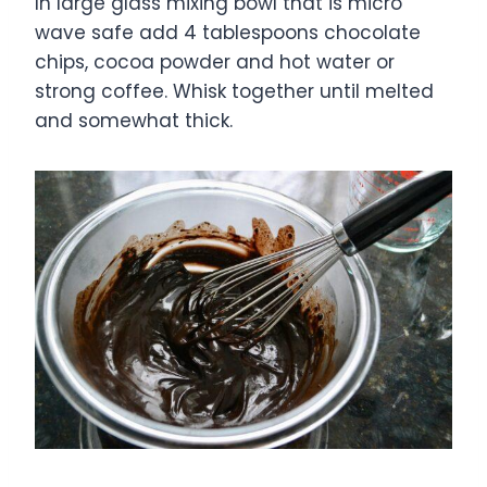
In large glass mixing bowl that is micro
wave safe add 4 tablespoons chocolate
chips, cocoa powder and hot water or
strong coffee. Whisk together until melted
and somewhat thick.