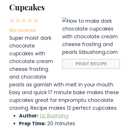
Cupcakes
1
2
3
4
5
S
S
S
S
S
No reviews
t
t
t
t
t
Super moist dark
a
a
a
a
a
chocolate
r
r
r
r
r
cupcakes with
s
s
s
s
chocolate cream
PRINT RECIPE
cheese frosting
and chocolate
pearls as garnish with melt in your mouth.
Easy and quick 17 minute bake makes these
cupcakes great for impromptu chocolate
craving. Recipe makes 12 perfect cupcakes.
Author:
Liz Bushong
Prep Time:
20 minutes