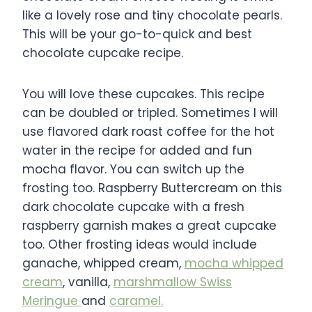
like a lovely rose and tiny chocolate pearls.
This will be your go-to-quick and best
chocolate cupcake recipe.
You will love these cupcakes. This recipe
can be doubled or tripled. Sometimes I will
use flavored dark roast coffee for the hot
water in the recipe for added and fun
mocha flavor. You can switch up the
frosting too. Raspberry Buttercream on this
dark chocolate cupcake with a fresh
raspberry garnish makes a great cupcake
too. Other frosting ideas would include
ganache, whipped cream,
mocha whipped
cream
, vanilla,
marshmallow Swiss
Meringue
and
caramel.