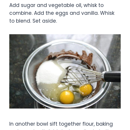
Add sugar and vegetable oil, whisk to
combine. Add the eggs and vanilla. Whisk
to blend. Set aside.
In another bowl sift together flour, baking