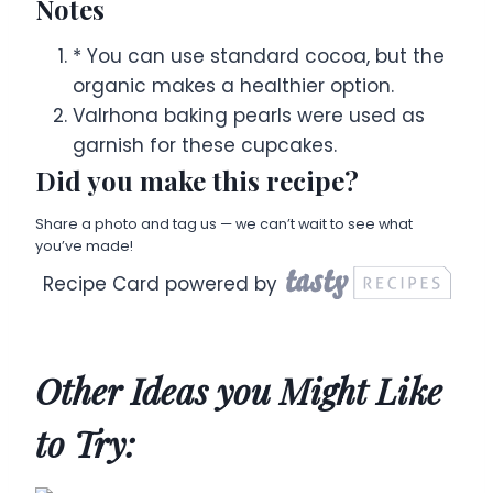
Notes
* You can use standard cocoa, but the
organic makes a healthier option.
Valrhona baking pearls were used as
garnish for these cupcakes.
Did you make this recipe?
Share a photo and tag us — we can’t wait to see what
you’ve made!
Recipe Card powered by
Other Ideas you Might Like
to Try: