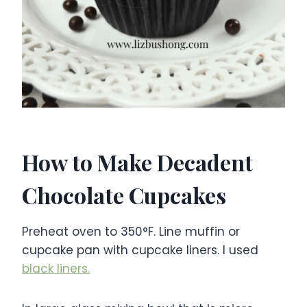
How to Make Decadent
Chocolate Cupcakes
Preheat oven to 350°F. Line muffin or
cupcake pan with cupcake liners. I used
black liners.