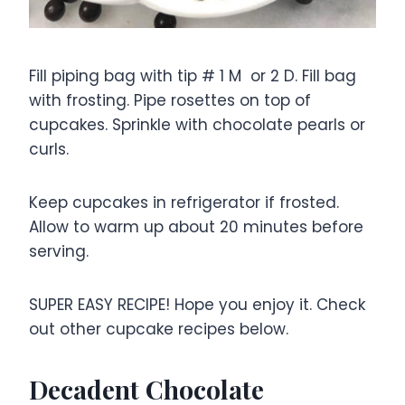
Fill piping bag with tip # 1 M or 2 D. Fill bag
with frosting. Pipe rosettes on top of
cupcakes. Sprinkle with chocolate pearls or
curls.
Keep cupcakes in refrigerator if frosted.
Allow to warm up about 20 minutes before
serving.
SUPER EASY RECIPE! Hope you enjoy it. Check
out other cupcake recipes below.
Decadent Chocolate