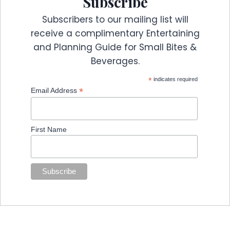
Subscribe
Subscribers to our mailing list will
receive a complimentary Entertaining
and Planning Guide for Small Bites &
Beverages.
*
indicates required
*
Email Address
First Name