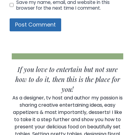
Save my name, email, and website in this
browser for the next time I comment.
If you love to entertain but not sure
how to do it, then this is the place for
you!
As a designer, tv host and author my passion is
sharing creative entertaining ideas, easy
appetizers & most importantly, desserts! I like
to take it a step further and show you how to
present your delicious food on beautifully set
tables. Setting pretty tables, designing floral