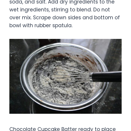
soda, and salt. Add dry ingredients to the
wet ingredients, stirring to blend. Do not
over mix. Scrape down sides and bottom of
bowl with rubber spatula.
Chocolate Cupcake Batter ready to place