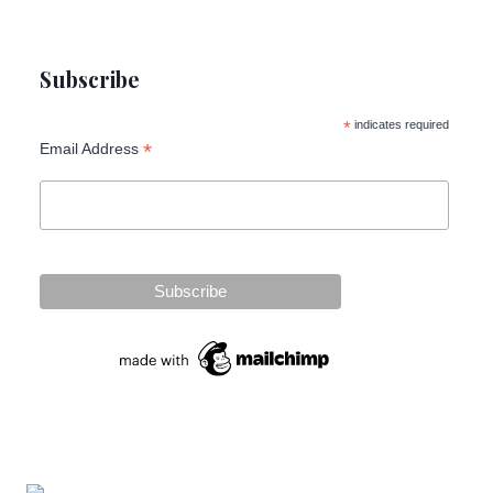
Subscribe
*
indicates required
*
Email Address