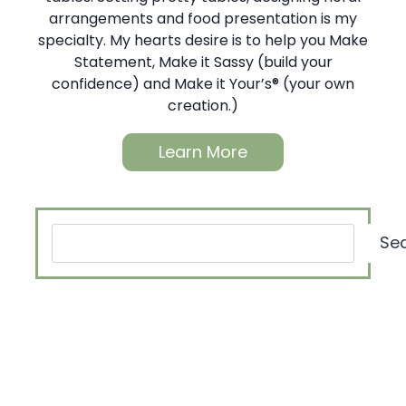
arrangements and food presentation is my
specialty. My hearts desire is to help you Make
Statement, Make it Sassy (build your
confidence) and Make it Your’s® (your own
creation.)
Learn More
Search
Se