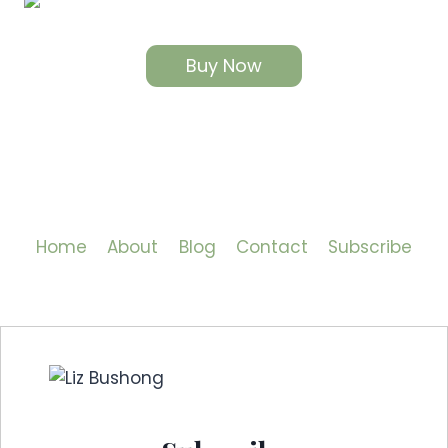
Buy Now
Home
About
Blog
Contact
Subscribe