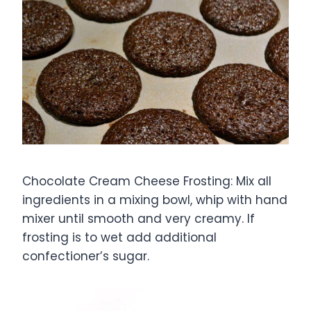
Chocolate Cream Cheese Frosting: Mix all
ingredients in a mixing bowl, whip with hand
mixer until smooth and very creamy. If
frosting is to wet add additional
confectioner’s sugar.