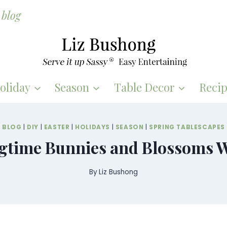
blog
oliday
Season
Table Decor
Recip
BLOG
|
DIY
|
EASTER
|
HOLIDAYS
|
SEASON
|
SPRING TABLESCAPES
gtime Bunnies and Blossoms 
By
Liz Bushong