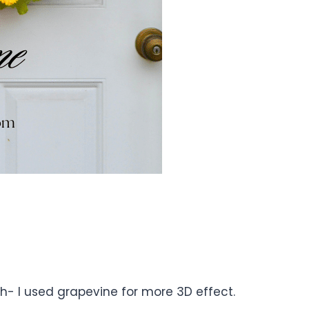
ath- I used grapevine for more 3D effect.