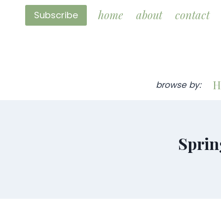
Skip
home
about
contact
Subscribe
to
content
H
browse by:
Sprin