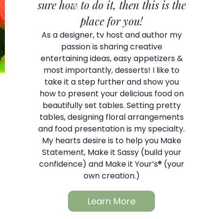
sure how to do it, then this is the
place for you!
As a designer, tv host and author my
passion is sharing creative
entertaining ideas, easy appetizers &
most importantly, desserts! I like to
take it a step further and show you
how to present your delicious food on
beautifully set tables. Setting pretty
tables, designing floral arrangements
and food presentation is my specialty.
My hearts desire is to help you Make
Statement, Make it Sassy (build your
confidence) and Make it Your’s® (your
own creation.)
Learn More