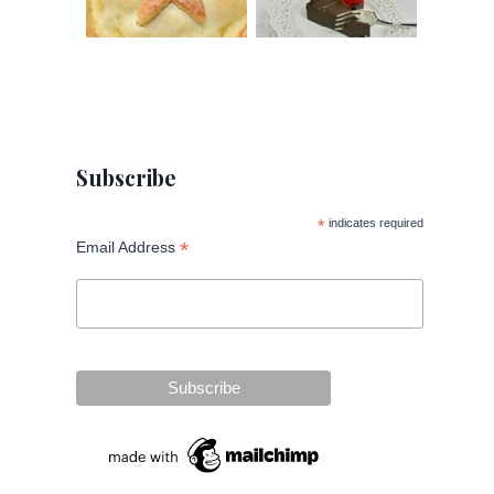
Subscribe
*
indicates required
*
Email Address