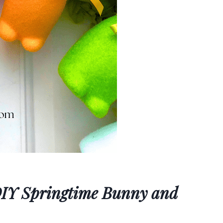
 DIY Springtime Bunny and