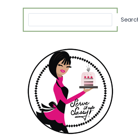
Search
Searc