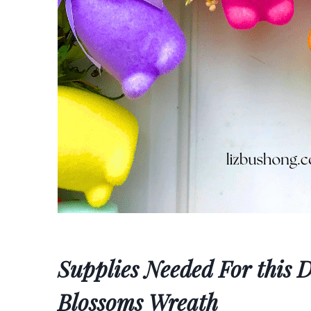
Supplies Needed For this
Blossoms Wreath