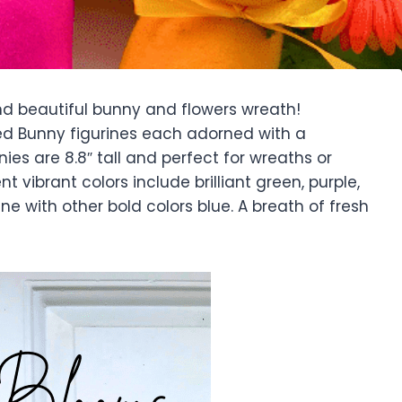
nd beautiful bunny and flowers wreath!
ked Bunny figurines each adorned with a
ies are 8.8″ tall and perfect for wreaths or
nt vibrant colors include brilliant green, purple,
 line with other bold colors blue. A breath of fresh