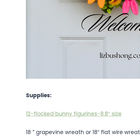
Supplies:
12-flocked bunny figurines-8.8″ size
18 ” grapevine wreath or 18″ flat wire wre