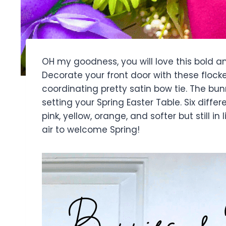
OH my goodness, you will love this bold a
Decorate your front door with these floc
coordinating pretty satin bow tie. The bunn
setting your Spring Easter Table. Six differe
pink, yellow, orange, and softer but still in
air to welcome Spring!