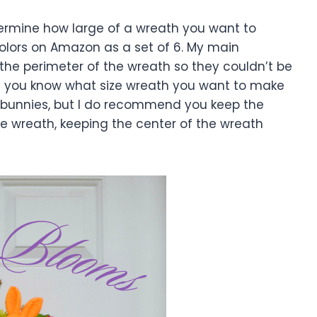
ermine how large of a wreath you want to
colors on Amazon as a set of 6. My main
 the perimeter of the wreath so they couldn’t be
Once you know what size wreath you want to make
e bunnies, but I do recommend you keep the
e wreath, keeping the center of the wreath