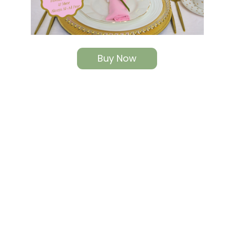
Buy Now