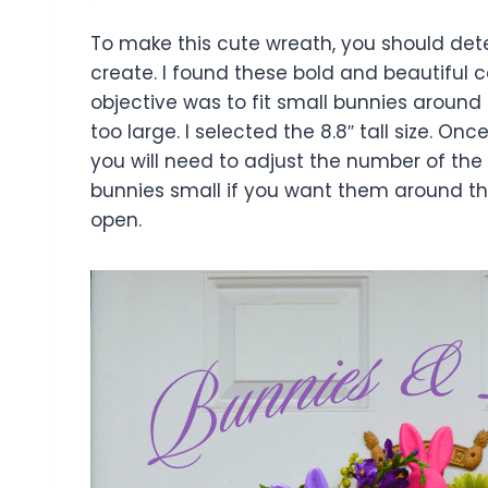
To make this cute wreath, you should det
create. I found these bold and beautiful 
objective was to fit small bunnies around
too large. I selected the 8.8″ tall size. 
you will need to adjust the number of th
bunnies small if you want them around th
open.