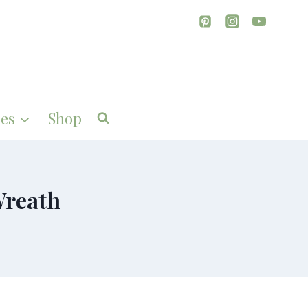
es
Shop
Wreath