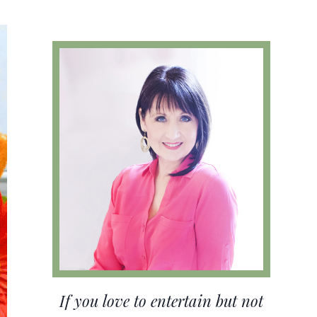
If you love to entertain but not