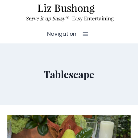
Skip
to
content
Navigation
Tablescape