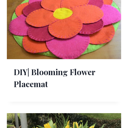
DIY| Blooming Flower
Placemat