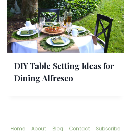
DIY Table Setting Ideas for
Dining Alfresco
Home
About
Blog
Contact
Subscribe