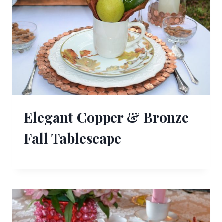
Elegant Copper & Bronze
Fall Tablescape