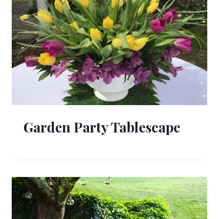
Garden Party Tablescape