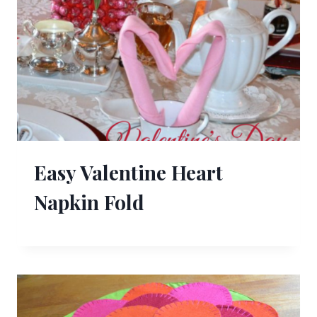
Easy Valentine Heart
Napkin Fold