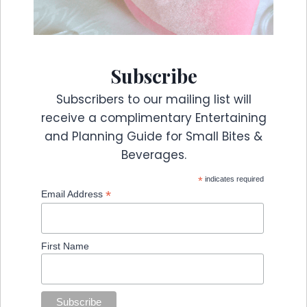
Subscribe
Subscribers to our mailing list will
receive a complimentary Entertaining
and Planning Guide for Small Bites &
Beverages.
*
indicates required
*
Email Address
First Name