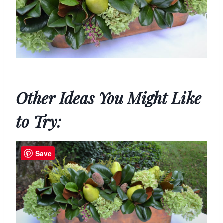
Other Ideas You Might Like
to Try:
Save