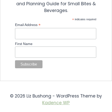
and Planning Guide for Small Bites &
Beverages.
*
indicates required
*
Email Address
First Name
© 2026 Liz Bushong - WordPress Theme by
Kadence WP