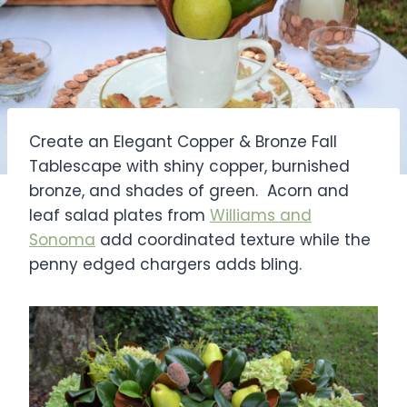
Create an Elegant Copper & Bronze Fall
Tablescape with shiny copper, burnished
bronze, and shades of green. Acorn and
leaf salad plates from
Williams and
Sonoma
add coordinated texture while the
penny edged chargers adds bling.