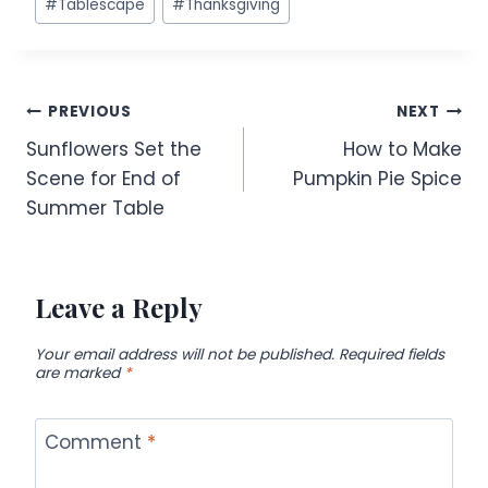
#
Tablescape
#
Thanksgiving
Post
PREVIOUS
NEXT
Sunflowers Set the
How to Make
navigation
Scene for End of
Pumpkin Pie Spice
Summer Table
Leave a Reply
Your email address will not be published.
Required fields
are marked
*
Comment
*