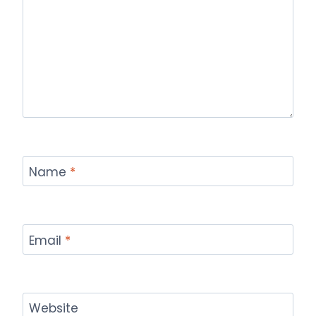
Name
*
Email
*
Website