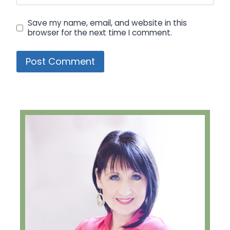
Save my name, email, and website in this
browser for the next time I comment.