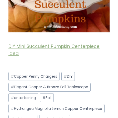
DIY Mini Succulent Pumpkin Centerpiece
Idea
Post
#
Copper Penny Chargers
#
DIY
Tags:
#
Elegant Copper & Bronze Fall Tablescape
#
entertaining
#
Fall
#
Hydrangea Magnolia Lemon Copper Centerpiece