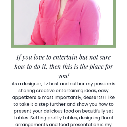
If you love to entertain but not sure
how to do it, then this is the place for
you!
As a designer, tv host and author my passion is
sharing creative entertaining ideas, easy
appetizers & most importantly, desserts! I like
to take it a step further and show you how to
present your delicious food on beautifully set
tables. Setting pretty tables, designing floral
arrangements and food presentation is my