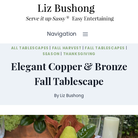
Skip
to
content
Navigation
ALL TABLESCAPES
|
FALL HARVEST
|
FALL TABLESCAPES
|
SEASON
|
THANKSGIVING
Elegant Copper & Bronze
Fall Tablescape
By
Liz Bushong