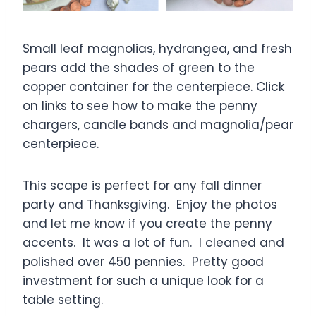
Small leaf magnolias, hydrangea, and fresh
pears add the shades of green to the
copper container for the centerpiece. Click
on links to see how to make the penny
chargers, candle bands and magnolia/pear
centerpiece.
This scape is perfect for any fall dinner
party and Thanksgiving. Enjoy the photos
and let me know if you create the penny
accents. It was a lot of fun. I cleaned and
polished over 450 pennies. Pretty good
investment for such a unique look for a
table setting.