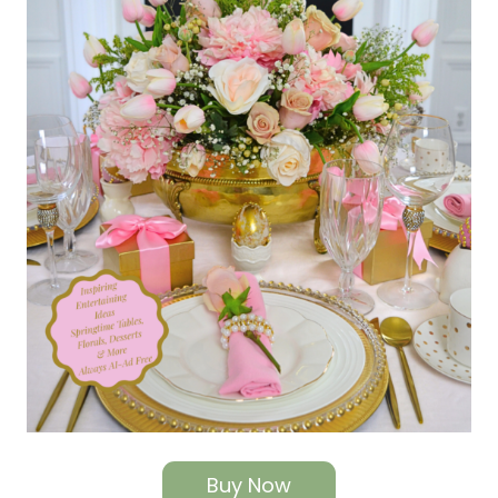
Buy Now