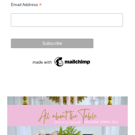
*
Email Address