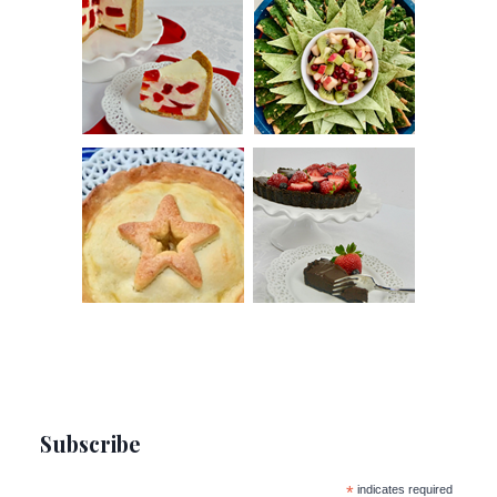
Subscribe
*
indicates required