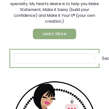
specialty. My hearts desire is to help you Make
Statement, Make it Sassy (build your
confidence) and Make it Your’s® (your own
creation.)
Learn More
Search
Se