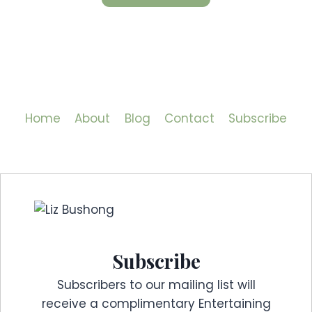
Home
About
Blog
Contact
Subscribe
Subscribe
Subscribers to our mailing list will
receive a complimentary Entertaining