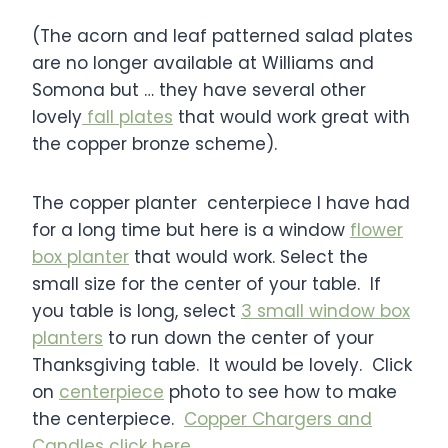
(The acorn and leaf patterned salad plates
are no longer available at Williams and
Somona but … they have several other
lovely
fall plates
that would work great with
the copper bronze scheme).
The copper planter centerpiece I have had
for a long time but here is a window
flower
box planter
that would work. Select the
small size for the center of your table. If
you table is long, select
3 small window box
planters
to run down the center of your
Thanksgiving table. It would be lovely. Click
on
centerpiece
photo to see how to make
the centerpiece.
Copper Chargers and
Candles click here
.