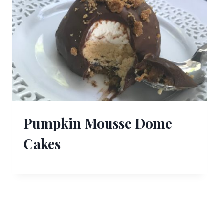
Pumpkin Mousse Dome
Cakes