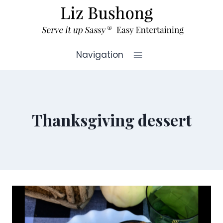
Skip
to
content
Navigation
Thanksgiving dessert