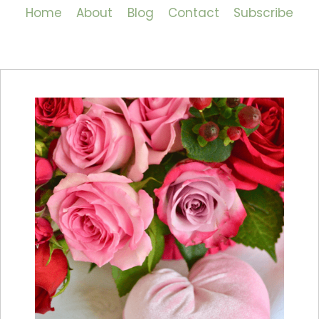
Home
About
Blog
Contact
Subscribe