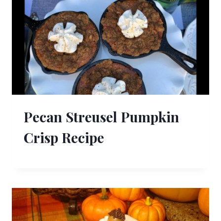
Pecan Streusel Pumpkin
Crisp Recipe