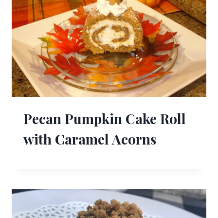
Pecan Pumpkin Cake Roll
with Caramel Acorns