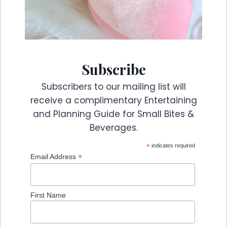
Subscribe
Subscribers to our mailing list will
receive a complimentary Entertaining
and Planning Guide for Small Bites &
Beverages.
*
indicates required
*
Email Address
First Name