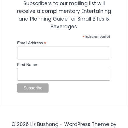
Subscribers to our mailing list will
receive a complimentary Entertaining
and Planning Guide for Small Bites &
Beverages.
*
indicates required
*
Email Address
First Name
© 2026 Liz Bushong - WordPress Theme by