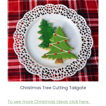
Christmas Tree Cutting Tailgate
To see more Christmas Ideas click here: