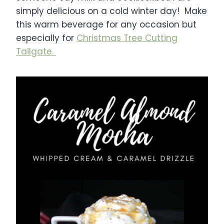
simply delicious on a cold winter day! Make
this warm beverage for any occasion but
especially for
Christmas Tree Cutting
Tailgate.