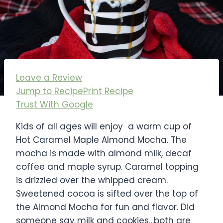
Leave a Review
Jump to Recipe
Print Recipe
Trust With Google
Kids of all ages will enjoy a warm cup of
Hot Caramel Maple Almond Mocha. The
mocha is made with almond milk, decaf
coffee and maple syrup. Caramel topping
is drizzled over the whipped cream.
Sweetened cocoa is sifted over the top of
the Almond Mocha for fun and flavor. Did
someone say milk and cookies…both are