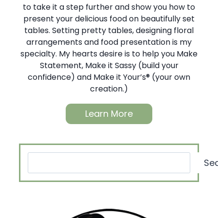
to take it a step further and show you how to
present your delicious food on beautifully set
tables. Setting pretty tables, designing floral
arrangements and food presentation is my
specialty. My hearts desire is to help you Make
Statement, Make it Sassy (build your
confidence) and Make it Your’s® (your own
creation.)
Learn More
Search
Se