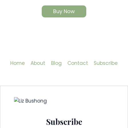
Buy Now
Home
About
Blog
Contact
Subscribe
Subscribe