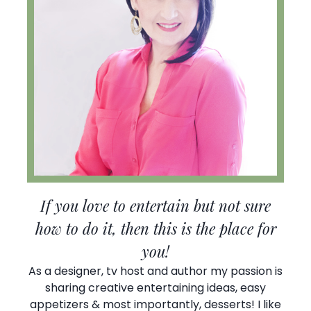
If you love to entertain but not sure
how to do it, then this is the place for
you!
As a designer, tv host and author my passion is
sharing creative entertaining ideas, easy
appetizers & most importantly, desserts! I like