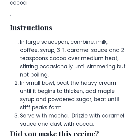
cocoa
Instructions
In large saucepan, combine, milk,
coffee, syrup, 3 T. caramel sauce and 2
teaspoons cocoa over medium heat,
stirring occasionally until simmering but
not boiling.
In small bowl, beat the heavy cream
until it begins to thicken, add maple
syrup and powdered sugar, beat until
stiff peaks form.
Serve with mocha. Drizzle with caramel
sauce and dust with cocoa.
Did you make this recipe?