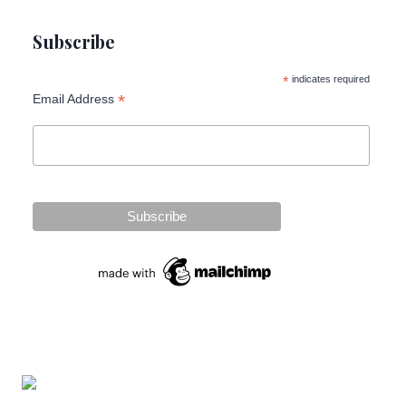
Subscribe
*
indicates required
*
Email Address