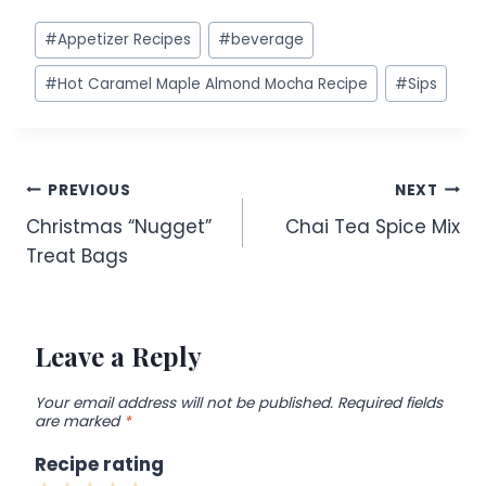
Post
#
Appetizer Recipes
#
beverage
Tags:
#
Hot Caramel Maple Almond Mocha Recipe
#
Sips
Post
PREVIOUS
NEXT
Christmas “Nugget”
Chai Tea Spice Mix
navigation
Treat Bags
Leave a Reply
Your email address will not be published.
Required fields
are marked
*
Recipe rating