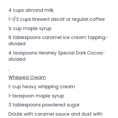
4 cups
almond milk
1
-
1/3
cups brewed decaf or regular coffee
½ cup
maple syrup
6 tablespoons
caramel ice cream topping-
divided
4 teaspoons
Hershey Special Dark Cocoa-
divided
Whipped Cream
1
-cup heavy whipping cream
1
-teaspoon maple syrup
3 tablespoons
powdered sugar
Drizzle with caramel sauce and dust with