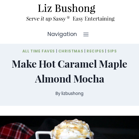
Skip
to
content
Navigation
ALL TIME FAVES
|
CHRISTMAS
|
RECIPES
|
SIPS
Make Hot Caramel Maple
Almond Mocha
By
lizbushong