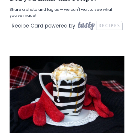
Share a photo and tag us — we can't wait to see what
you've made!
Recipe Card powered by