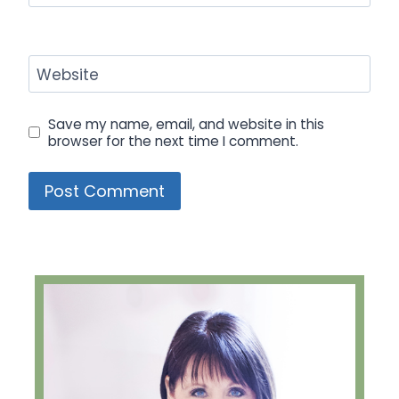
Website
Save my name, email, and website in this
browser for the next time I comment.