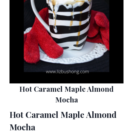
Hot Caramel Maple Almond
Mocha
Hot Caramel Maple Almond
Mocha