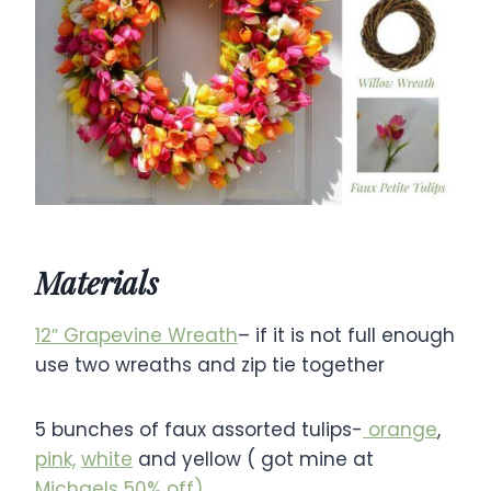
Materials
12″ Grapevine Wreath
– if it is not full enough
use two wreaths and zip tie together
5 bunches of faux assorted tulips-
orange
,
pink,
white
and yellow ( got mine at
Michaels 50% off)