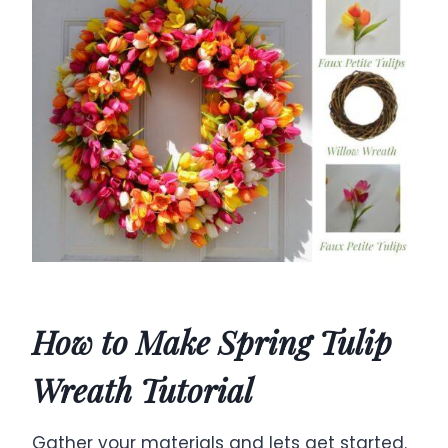
How to Make Spring Tulip
Wreath Tutorial
Gather your materials and lets get started.