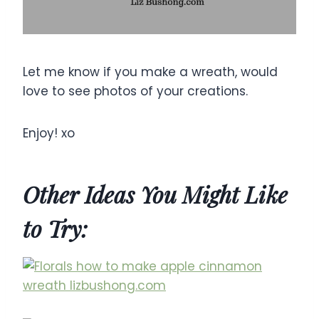
Let me know if you make a wreath, would
love to see photos of your creations.
Enjoy! xo
Other Ideas You Might Like
to Try: