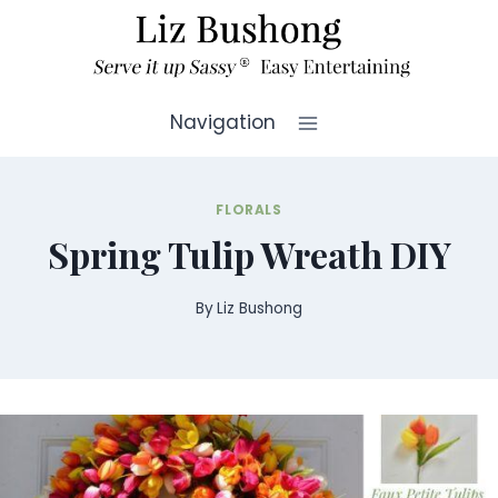
Skip
to
content
Navigation
FLORALS
Spring Tulip Wreath DIY
By
Liz Bushong