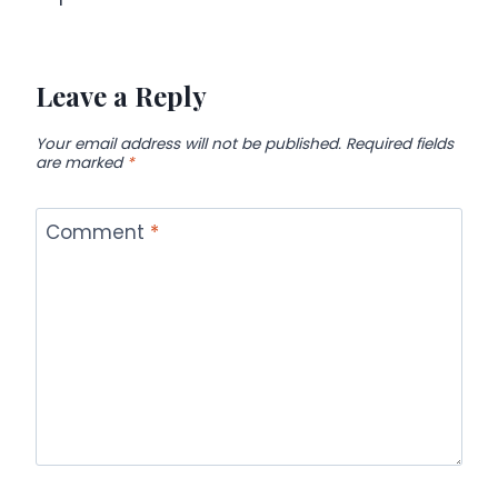
Leave a Reply
Your email address will not be published.
Required fields
are marked
*
Comment
*