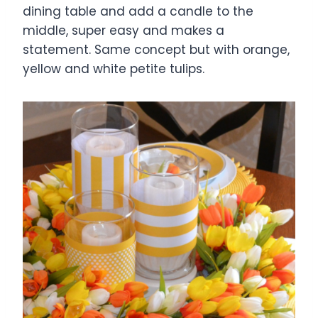
dining table and add a candle to the
middle, super easy and makes a
statement. Same concept but with orange,
yellow and white petite tulips.