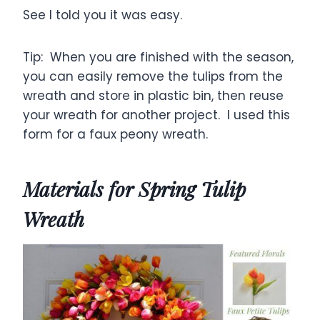
See I told you it was easy.
Tip: When you are finished with the season,
you can easily remove the tulips from the
wreath and store in plastic bin, then reuse
your wreath for another project. I used this
form for a faux peony wreath.
Materials for Spring Tulip
Wreath