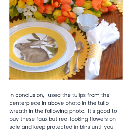
In conclusion, I used the tulips from the
centerpiece in above photo in the tulip
wreath in the following photo. It’s good to
buy these faux but real looking flowers on
sale and keep protected in bins until you