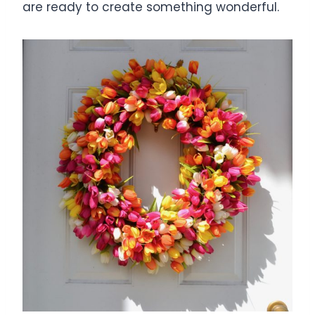
are ready to create something wonderful.