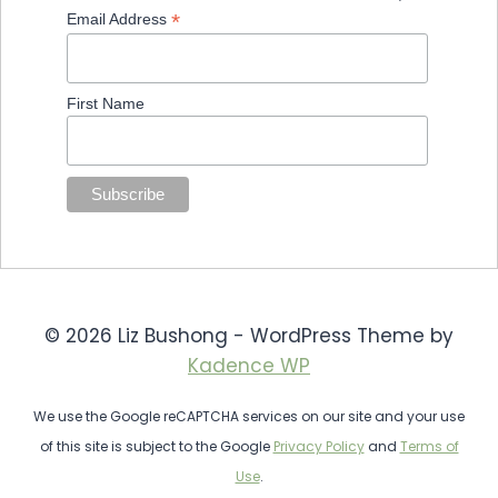
*
Email Address
First Name
© 2026 Liz Bushong - WordPress Theme by
Kadence WP
We use the Google reCAPTCHA services on our site and your use
of this site is subject to the Google
Privacy Policy
and
Terms of
Use
.