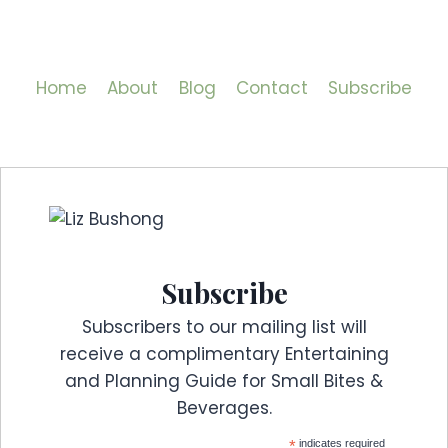
Home
About
Blog
Contact
Subscribe
Subscribe
Subscribers to our mailing list will
receive a complimentary Entertaining
and Planning Guide for Small Bites &
Beverages.
*
indicates required