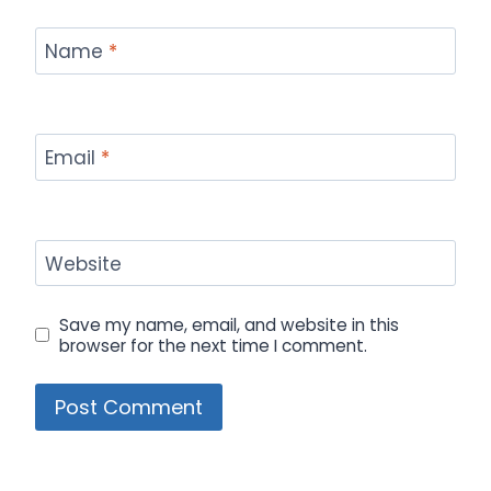
Name
*
Email
*
Website
Save my name, email, and website in this
browser for the next time I comment.