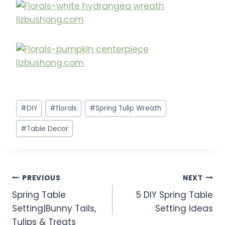
Post
#
DIY
#
florals
#
Spring Tulip Wreath
Tags:
#
Table Decor
Post
PREVIOUS
NEXT
Spring Table
5 DIY Spring Table
navigation
Setting|Bunny Tails,
Setting Ideas
Tulips & Treats