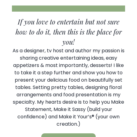
If you love to entertain but not sure
how to do it, then this is the place for
you!
As a designer, tv host and author my passion is
sharing creative entertaining ideas, easy
appetizers & most importantly, desserts! I like
to take it a step further and show you how to
present your delicious food on beautifully set
tables. Setting pretty tables, designing floral
arrangements and food presentation is my
specialty. My hearts desire is to help you Make
Statement, Make it Sassy (build your
confidence) and Make it Your’s® (your own
creation.)