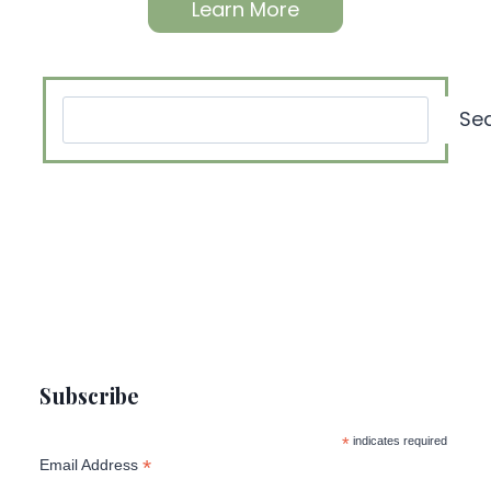
Learn More
Search
Se
Subscribe
*
indicates required
*
Email Address