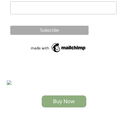
Buy Now