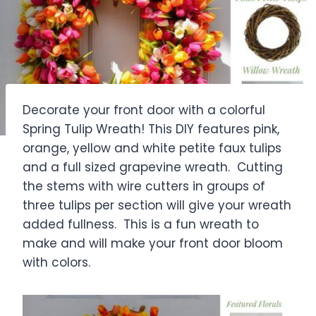
Decorate your front door with a colorful
Spring Tulip Wreath! This DIY features pink,
orange, yellow and white petite faux tulips
and a full sized grapevine wreath. Cutting
the stems with wire cutters in groups of
three tulips per section will give your wreath
added fullness. This is a fun wreath to
make and will make your front door bloom
with colors.