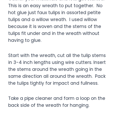
This is an easy wreath to put together. No
hot glue just faux tulips in assorted petite
tulips and a willow wreath. I used willow
because it is woven and the stems of the
tulips fit under and in the wreath without
having to glue.
Start with the wreath, cut all the tulip stems
in 3-4 inch lengths using wire cutters. Insert
the stems around the wreath going in the
same direction all around the wreath. Pack
the tulips tightly for impact and fullness.
Take a pipe cleaner and form a loop on the
back side of the wreath for hanging.