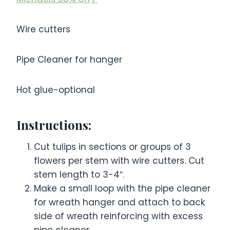
Wire cutters
Pipe Cleaner for hanger
Hot glue-optional
Instructions:
Cut tulips in sections or groups of 3
flowers per stem with wire cutters. Cut
stem length to 3-4″.
Make a small loop with the pipe cleaner
for wreath hanger and attach to back
side of wreath reinforcing with excess
pipe cleaner.