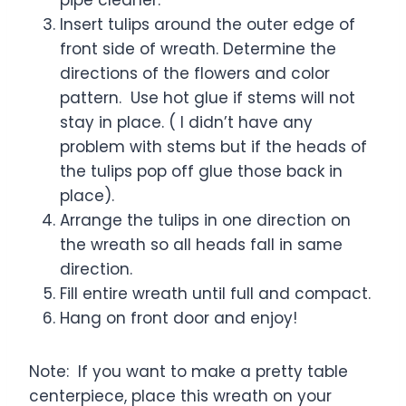
Insert tulips around the outer edge of
front side of wreath. Determine the
directions of the flowers and color
pattern. Use hot glue if stems will not
stay in place. ( I didn’t have any
problem with stems but if the heads of
the tulips pop off glue those back in
place).
Arrange the tulips in one direction on
the wreath so all heads fall in same
direction.
Fill entire wreath until full and compact.
Hang on front door and enjoy!
Note: If you want to make a pretty table
centerpiece, place this wreath on your