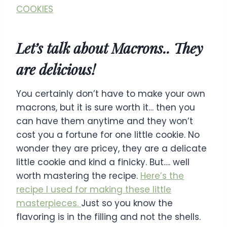
COOKIES
Let’s talk about Macrons.. They
are delicious!
You certainly don’t have to make your own
macrons, but it is sure worth it… then you
can have them anytime and they won’t
cost you a fortune for one little cookie. No
wonder they are pricey, they are a delicate
little cookie and kind a finicky. But…. well
worth mastering the recipe.
Here’s the
recipe I used for making these little
masterpieces.
Just so you know the
flavoring is in the filling and not the shells.