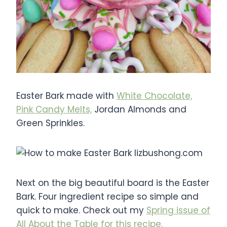
Easter Bark made with
White Chocolate,
Pink Candy Melts,
Jordan Almonds and
Green Sprinkles.
Next on the big beautiful board is the Easter
Bark. Four ingredient recipe so simple and
quick to make. Check out my
Spring issue of
All About the Table for this recipe.