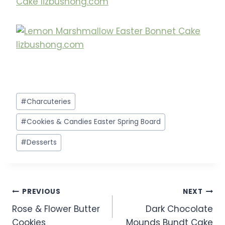
Post
#
Charcuteries
Tags:
#
Cookies & Candies Easter Spring Board
#
Desserts
Post
PREVIOUS
NEXT
Rose & Flower Butter
Dark Chocolate
navigation
Cookies
Mounds Bundt Cake