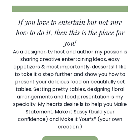
If you love to entertain but not sure
how to do it, then this is the place for
you!
As a designer, tv host and author my passion is
sharing creative entertaining ideas, easy
appetizers & most importantly, desserts! I like
to take it a step further and show you how to
present your delicious food on beautifully set
tables. Setting pretty tables, designing floral
arrangements and food presentation is my
specialty. My hearts desire is to help you Make
Statement, Make it Sassy (build your
confidence) and Make it Your’s® (your own
creation.)