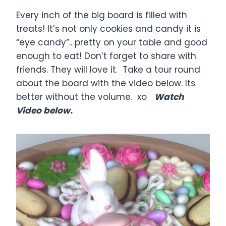
Every inch of the big board is filled with
treats! It’s not only cookies and candy it is
“eye candy”.. pretty on your table and good
enough to eat! Don’t forget to share with
friends. They will love it. Take a tour round
about the board with the video below. Its
better without the volume. xo
Watch
Video below.
V
i
d
e
o
P
l