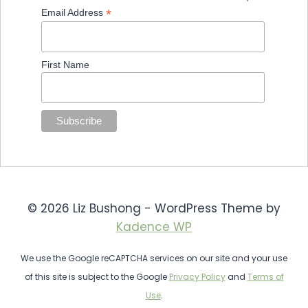
*
Email Address
First Name
© 2026 Liz Bushong - WordPress Theme by
Kadence WP
We use the Google reCAPTCHA services on our site and your use
of this site is subject to the Google
Privacy Policy
and
Terms of
Use
.