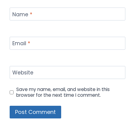
Name
*
Email
*
Website
Save my name, email, and website in this
browser for the next time I comment.