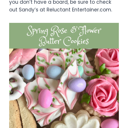
you don’t have a board, be sure to check
out Sandy’s at Reluctant Entertainer.com.