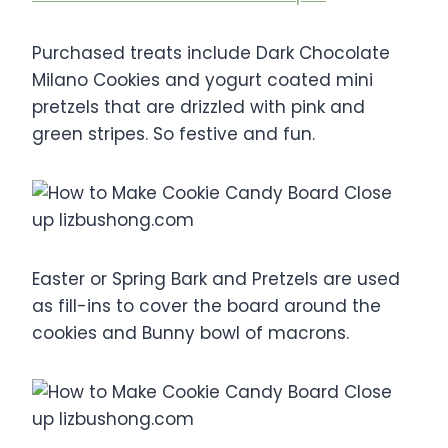
Purchased treats include Dark Chocolate
Milano Cookies and yogurt coated mini
pretzels that are drizzled with pink and
green stripes. So festive and fun.
Easter or Spring Bark and Pretzels are used
as fill-ins to cover the board around the
cookies and Bunny bowl of macrons.