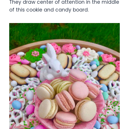
They draw center of attention in the middle
of this cookie and candy board.