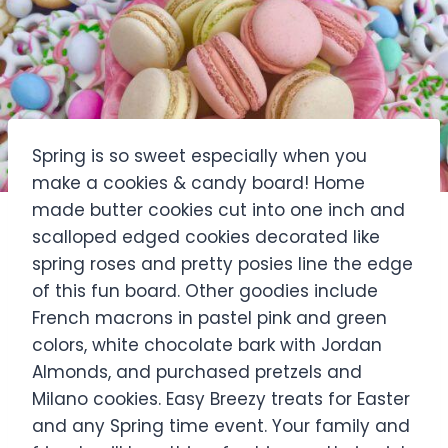
Spring is so sweet especially when you
make a cookies & candy board! Home
made butter cookies cut into one inch and
scalloped edged cookies decorated like
spring roses and pretty posies line the edge
of this fun board. Other goodies include
French macrons in pastel pink and green
colors, white chocolate bark with Jordan
Almonds, and purchased pretzels and
Milano cookies. Easy Breezy treats for Easter
and any Spring time event. Your family and