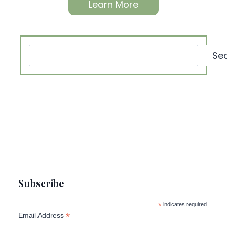
Learn More
Search
Se
Subscribe
*
indicates required
*
Email Address