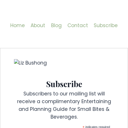
Home
About
Blog
Contact
Subscribe
Subscribe
Subscribers to our mailing list will
receive a complimentary Entertaining
and Planning Guide for Small Bites &
Beverages.
*
indicates required