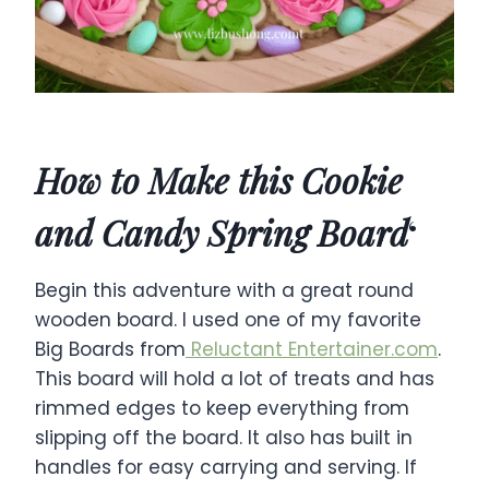
How to Make this Cookie
and Candy Spring Board
‘
Begin this adventure with a great round
wooden board. I used one of my favorite
Big Boards from
Reluctant Entertainer.com
.
This board will hold a lot of treats and has
rimmed edges to keep everything from
slipping off the board. It also has built in
handles for easy carrying and serving. If