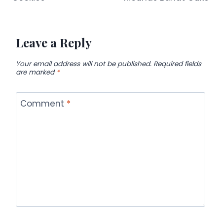
Leave a Reply
Your email address will not be published.
Required fields
are marked
*
Comment
*