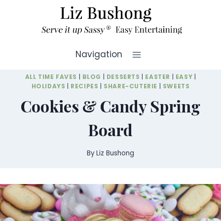
Skip
to
content
Navigation
ALL TIME FAVES
|
BLOG
|
DESSERTS
|
EASTER
|
EASY
|
HOLIDAYS
|
RECIPES
|
SHARE-CUTERIE
|
SWEETS
Cookies & Candy Spring
Board
By
Liz Bushong