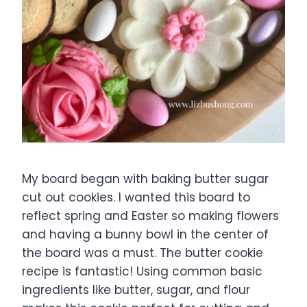
My board began with baking butter sugar
cut out cookies. I wanted this board to
reflect spring and Easter so making flowers
and having a bunny bowl in the center of
the board was a must. The butter cookie
recipe is fantastic! Using common basic
ingredients like butter, sugar, and flour