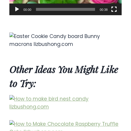
00:00
00:38
Other Ideas You Might Like
to Try: