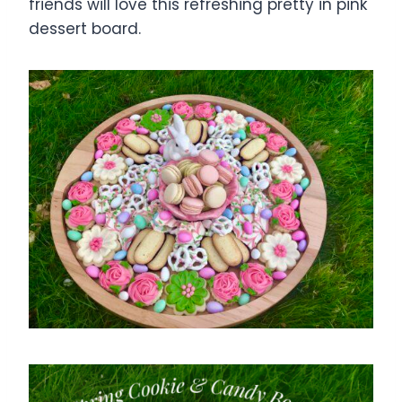
friends will love this refreshing pretty in pink
dessert board.