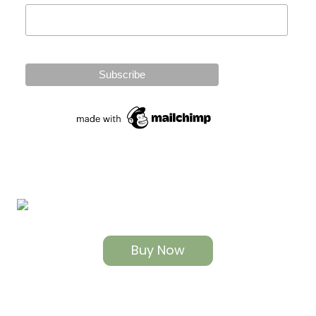
Buy Now