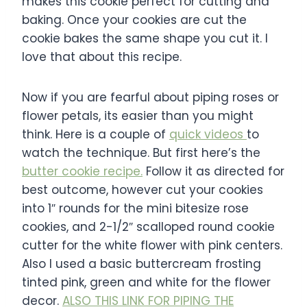
makes this cookie perfect for cutting and
baking. Once your cookies are cut the
cookie bakes the same shape you cut it. I
love that about this recipe.
Now if you are fearful about piping roses or
flower petals, its easier than you might
think. Here is a couple of
quick videos
to
watch the technique. But first here’s the
butter cookie recipe.
Follow it as directed for
best outcome, however cut your cookies
into 1″ rounds for the mini bitesize rose
cookies, and 2-1/2″ scalloped round cookie
cutter for the white flower with pink centers.
Also I used a basic buttercream frosting
tinted pink, green and white for the flower
decor.
ALSO THIS LINK FOR PIPING THE